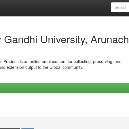
iv Gandhi University, Arunach
hal Pradesh is an online emplacement for collecting, preserving, and
 and extension output to the Global community.