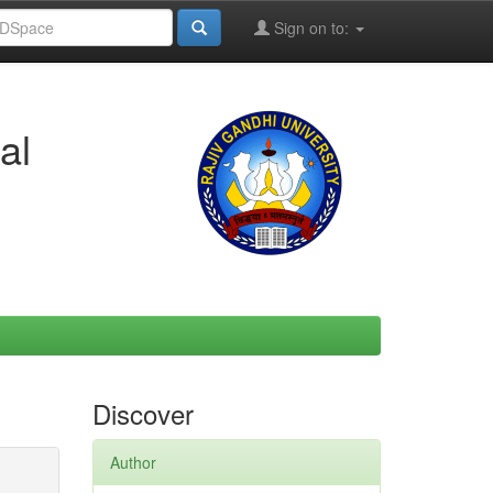
Sign on to:
al
Discover
Author