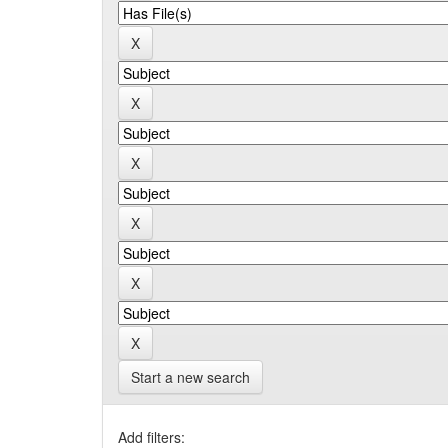
Start a new search
Add filters: