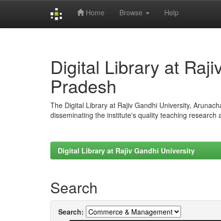
Home
Browse
Help
Skip
navigation
Digital Library at Raj
Pradesh
The Digital Library at Rajiv Gandhi University, Arunac
disseminating the institute's quality teaching research
Digital Library at Rajiv Gandhi University
Search
Search: