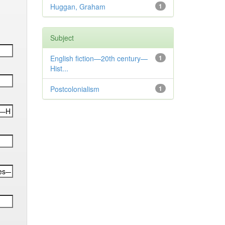
Huggan, Graham
1
Subject
English fiction—20th century—
1
Hist...
Postcolonialism
1