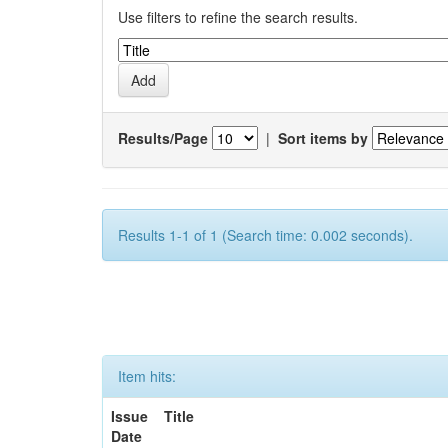
Use filters to refine the search results.
Results/Page
|
Sort items by
Results 1-1 of 1 (Search time: 0.002 seconds).
Item hits:
Issue
Title
Date