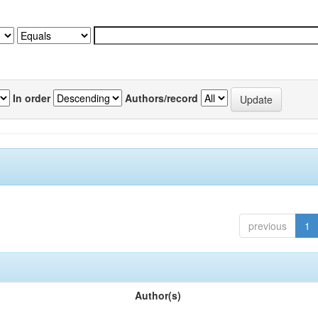
In order
Authors/record
previous
1
Author(s)