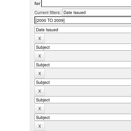
for
Current filters: