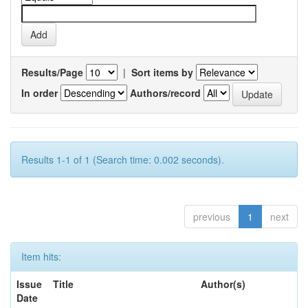
Results/Page
|
Sort items by
In order
Authors/record
Results 1-1 of 1 (Search time: 0.002 seconds).
previous
1
next
Item hits:
Issue
Title
Author(s)
Date