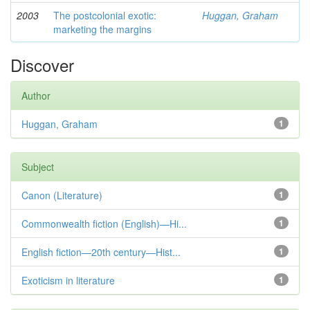
2003
The postcolonial exotic:
Huggan, Graham
marketing the margins
Discover
Author
Huggan, Graham
1
Subject
Canon (Literature)
1
Commonwealth fiction (English)—Hi...
1
English fiction—20th century—Hist...
1
Exoticism in literature
1