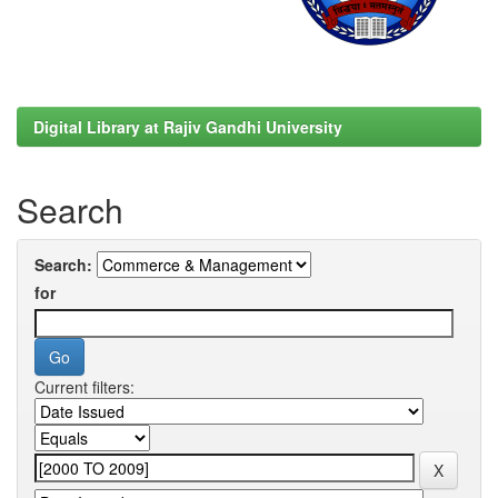
Digital Library at Rajiv Gandhi University
Search
Search:
for
Current filters: