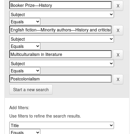
Start a new search
Add filters:
Use filters to refine the search results.