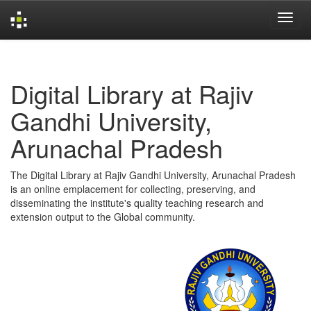
Skip
navigation
Digital Library at Rajiv
Gandhi University,
Arunachal Pradesh
The Digital Library at Rajiv Gandhi University, Arunachal Pradesh
is an online emplacement for collecting, preserving, and
disseminating the institute's quality teaching research and
extension output to the Global community.