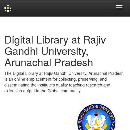
Skip
navigation
Digital Library at Rajiv
Gandhi University,
Arunachal Pradesh
The Digital Library at Rajiv Gandhi University, Arunachal Pradesh
is an online emplacement for collecting, preserving, and
disseminating the institute's quality teaching research and
extension output to the Global community.