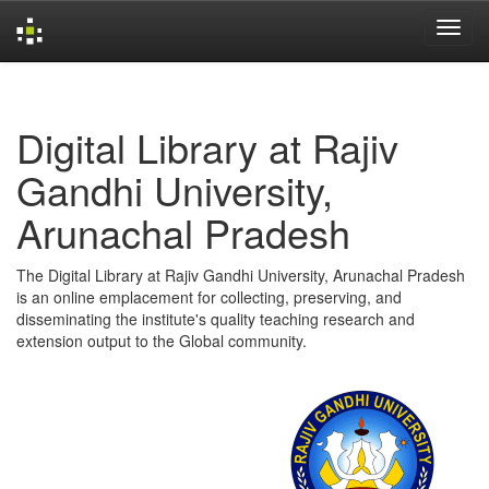
Skip
navigation
Digital Library at Rajiv
Gandhi University,
Arunachal Pradesh
The Digital Library at Rajiv Gandhi University, Arunachal Pradesh
is an online emplacement for collecting, preserving, and
disseminating the institute's quality teaching research and
extension output to the Global community.