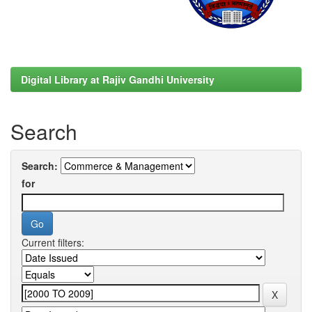
Digital Library at Rajiv Gandhi University
Search
Search:
for
Current filters: