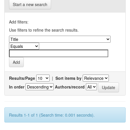
Start a new search
Add filters:
Use filters to refine the search results.
Results/Page
|
Sort items by
In order
Authors/record
Results 1-1 of 1 (Search time: 0.001 seconds).