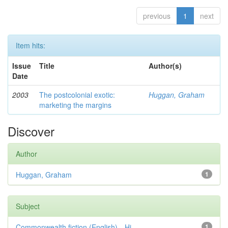
previous
1
next
Item hits:
Issue
Title
Author(s)
Date
2003
The postcolonial exotic:
Huggan, Graham
marketing the margins
Discover
Author
Huggan, Graham
1
Subject
Commonwealth fiction (English)—Hi...
1