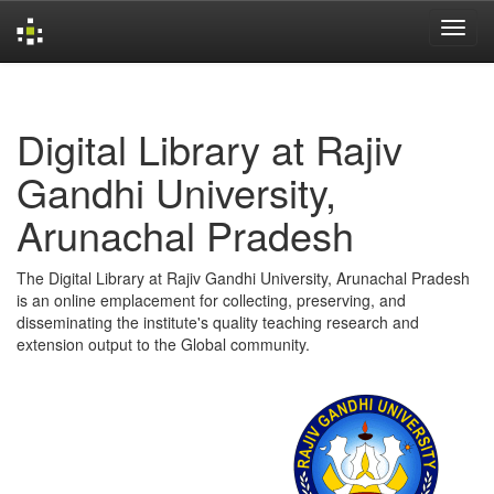
Skip
navigation
Digital Library at Rajiv
Gandhi University,
Arunachal Pradesh
The Digital Library at Rajiv Gandhi University, Arunachal Pradesh
is an online emplacement for collecting, preserving, and
disseminating the institute's quality teaching research and
extension output to the Global community.