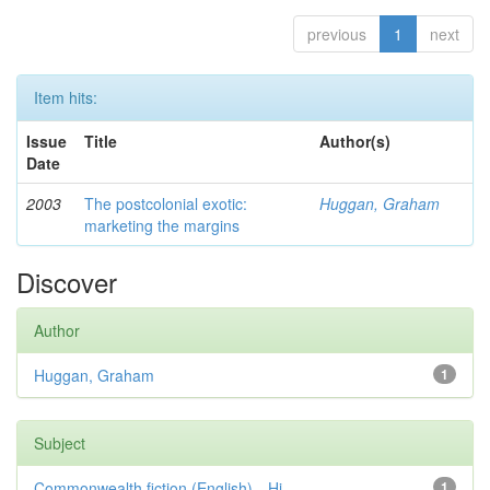
previous
1
next
Item hits:
Issue
Title
Author(s)
Date
2003
The postcolonial exotic:
Huggan, Graham
marketing the margins
Discover
Author
Huggan, Graham
1
Subject
Commonwealth fiction (English)—Hi...
1