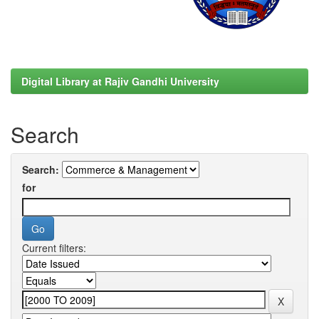
Digital Library at Rajiv Gandhi University
Search
Search:
for
Current filters: