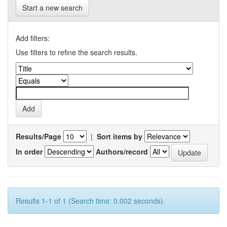
Start a new search
Add filters:
Use filters to refine the search results.
Results/Page
|
Sort items by
In order
Authors/record
Results 1-1 of 1 (Search time: 0.002 seconds).