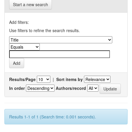
Start a new search
Add filters:
Use filters to refine the search results.
Results/Page
|
Sort items by
In order
Authors/record
Results 1-1 of 1 (Search time: 0.001 seconds).