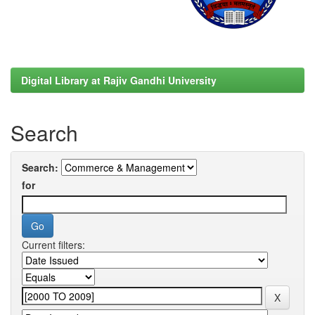
Digital Library at Rajiv Gandhi University
Search
Search:
for
Current filters: