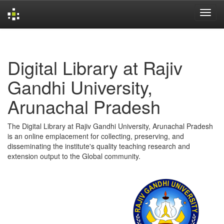
Skip
navigation
Digital Library at Rajiv
Gandhi University,
Arunachal Pradesh
The Digital Library at Rajiv Gandhi University, Arunachal Pradesh
is an online emplacement for collecting, preserving, and
disseminating the institute's quality teaching research and
extension output to the Global community.