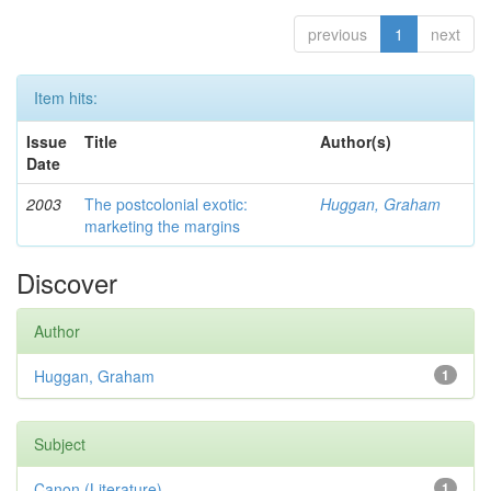
previous
1
next
Item hits:
Issue
Title
Author(s)
Date
2003
The postcolonial exotic:
Huggan, Graham
marketing the margins
Discover
Author
Huggan, Graham
1
Subject
Canon (Literature)
1