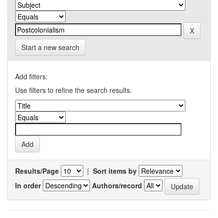
Start a new search
Add filters:
Use filters to refine the search results.
Results/Page
|
Sort items by
In order
Authors/record