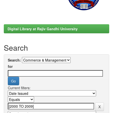
Digital Library at Rajiv Gandhi University
Search
Search:
for
Current filters: