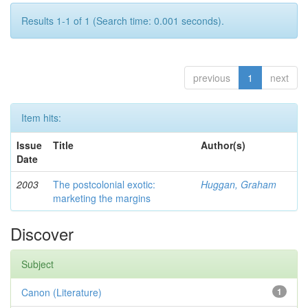
Results 1-1 of 1 (Search time: 0.001 seconds).
previous
1
next
Item hits:
Issue
Title
Author(s)
Date
2003
The postcolonial exotic:
Huggan, Graham
marketing the margins
Discover
Subject
Canon (Literature)
1