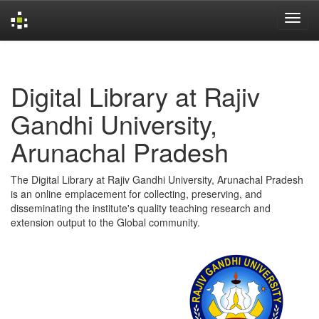
Skip
navigation
Digital Library at Rajiv
Gandhi University,
Arunachal Pradesh
The Digital Library at Rajiv Gandhi University, Arunachal Pradesh
is an online emplacement for collecting, preserving, and
disseminating the institute's quality teaching research and
extension output to the Global community.