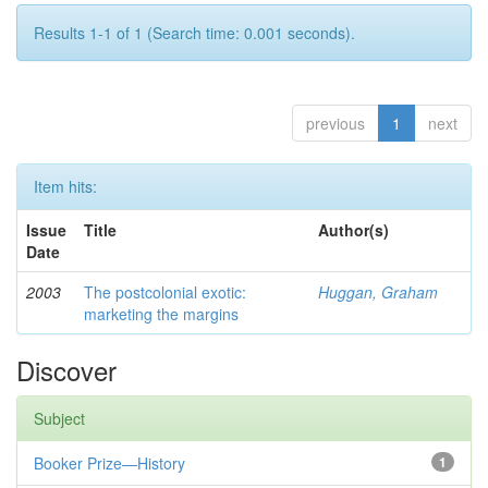
Results 1-1 of 1 (Search time: 0.001 seconds).
previous
1
next
Item hits:
Issue
Title
Author(s)
Date
2003
The postcolonial exotic:
Huggan, Graham
marketing the margins
Discover
Subject
Booker Prize—History
1