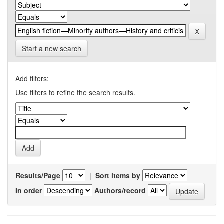
Start a new search
Add filters:
Use filters to refine the search results.
Results/Page
|
Sort items by
In order
Authors/record