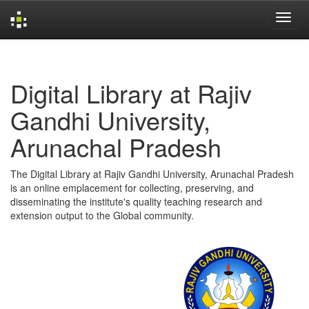
Skip
navigation
Digital Library at Rajiv
Gandhi University,
Arunachal Pradesh
The Digital Library at Rajiv Gandhi University, Arunachal Pradesh
is an online emplacement for collecting, preserving, and
disseminating the institute's quality teaching research and
extension output to the Global community.