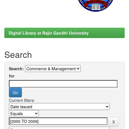
Digital Library at Rajiv Gandhi University
Search
Search:
for
Current filters: