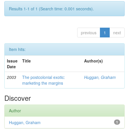
Results 1-1 of 1 (Search time: 0.001 seconds).
previous
1
next
Item hits:
Issue
Title
Author(s)
Date
2003
The postcolonial exotic:
Huggan, Graham
marketing the margins
Discover
Author
Huggan, Graham
1