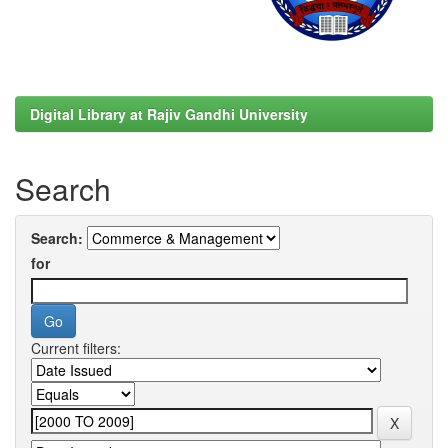
Digital Library at Rajiv Gandhi University
Search
Search:
for
Current filters: