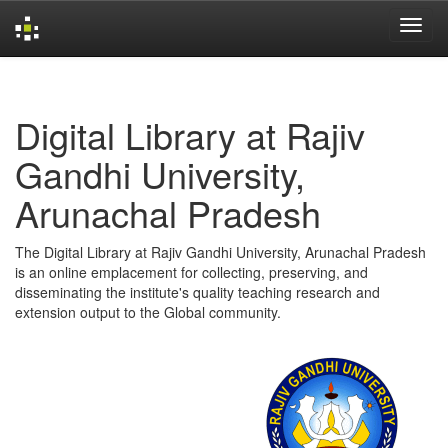
Skip
navigation
Digital Library at Rajiv
Gandhi University,
Arunachal Pradesh
The Digital Library at Rajiv Gandhi University, Arunachal Pradesh
is an online emplacement for collecting, preserving, and
disseminating the institute's quality teaching research and
extension output to the Global community.