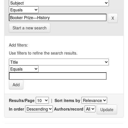
Start a new search
Add filters:
Use filters to refine the search results.
Results/Page
|
Sort items by
In order
Authors/record