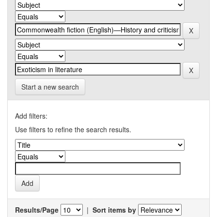
Start a new search
Add filters:
Use filters to refine the search results.
Results/Page
|
Sort items by