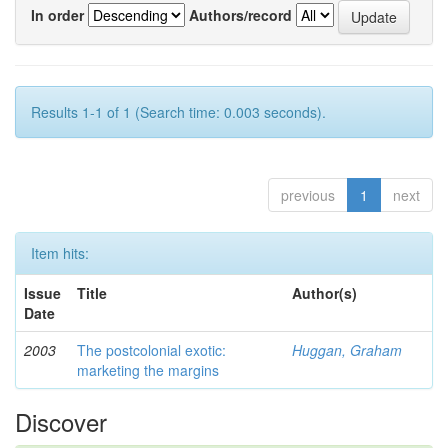
In order
Authors/record
Results 1-1 of 1 (Search time: 0.003 seconds).
previous
1
next
Item hits:
Issue
Title
Author(s)
Date
2003
The postcolonial exotic:
Huggan, Graham
marketing the margins
Discover