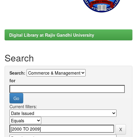
Digital Library at Rajiv Gandhi University
Search
Search:
for
Current filters: