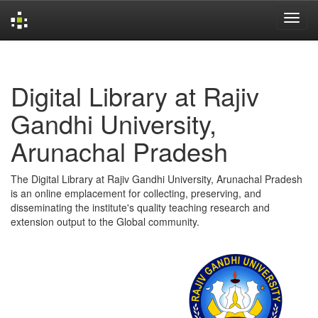
Skip
navigation
Digital Library at Rajiv
Gandhi University,
Arunachal Pradesh
The Digital Library at Rajiv Gandhi University, Arunachal Pradesh
is an online emplacement for collecting, preserving, and
disseminating the institute's quality teaching research and
extension output to the Global community.