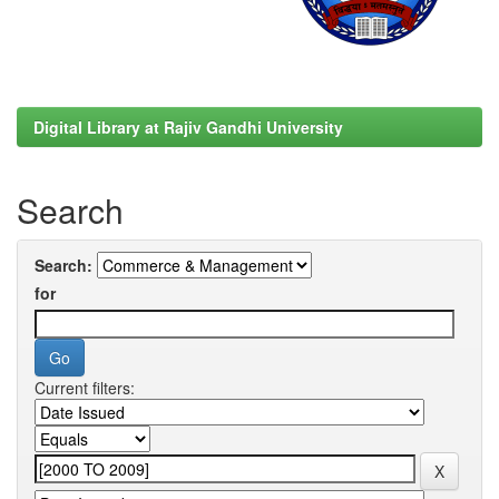
Digital Library at Rajiv Gandhi University
Search
Search:
for
Current filters: