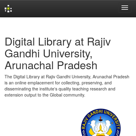
Skip
navigation
Digital Library at Rajiv
Gandhi University,
Arunachal Pradesh
The Digital Library at Rajiv Gandhi University, Arunachal Pradesh
is an online emplacement for collecting, preserving, and
disseminating the institute's quality teaching research and
extension output to the Global community.