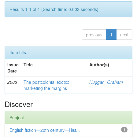
Results 1-1 of 1 (Search time: 0.002 seconds).
previous
1
next
Item hits:
Issue
Title
Author(s)
Date
2003
The postcolonial exotic:
Huggan, Graham
marketing the margins
Discover
Subject
English fiction—20th century—Hist...
1