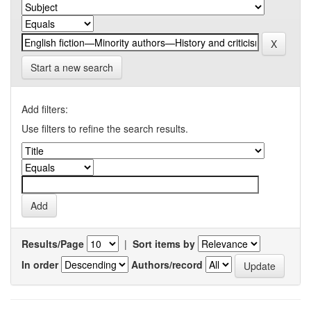
Start a new search
Add filters:
Use filters to refine the search results.
Results/Page
|
Sort items by
In order
Authors/record