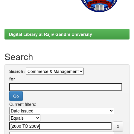
Digital Library at Rajiv Gandhi University
Search
Search:
for
Current filters: