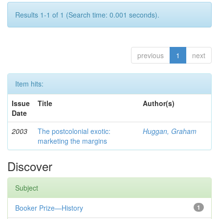
Results 1-1 of 1 (Search time: 0.001 seconds).
previous
1
next
Item hits:
Issue
Title
Author(s)
Date
2003
The postcolonial exotic:
Huggan, Graham
marketing the margins
Discover
Subject
Booker Prize—History
1