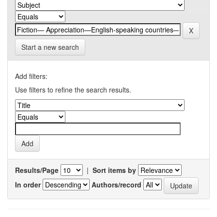
Start a new search
Add filters:
Use filters to refine the search results.
Results/Page
|
Sort items by
In order
Authors/record