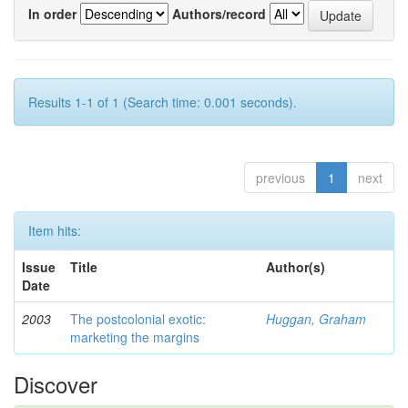
In order
Authors/record
Results 1-1 of 1 (Search time: 0.001 seconds).
previous
1
next
Item hits:
Issue
Title
Author(s)
Date
2003
The postcolonial exotic:
Huggan, Graham
marketing the margins
Discover