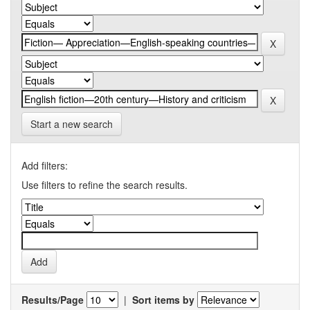
Start a new search
Add filters:
Use filters to refine the search results.
Results/Page
|
Sort items by