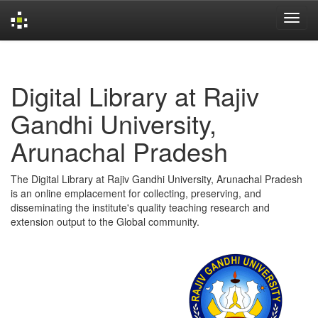
Skip
navigation
Digital Library at Rajiv
Gandhi University,
Arunachal Pradesh
The Digital Library at Rajiv Gandhi University, Arunachal Pradesh
is an online emplacement for collecting, preserving, and
disseminating the institute's quality teaching research and
extension output to the Global community.