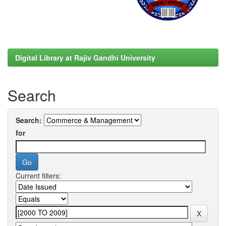
Digital Library at Rajiv Gandhi University
Search
Search:
for
Current filters: