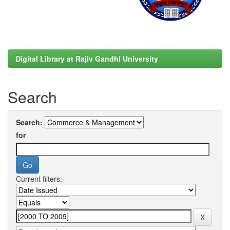
Digital Library at Rajiv Gandhi University
Search
Search:
for
Current filters: