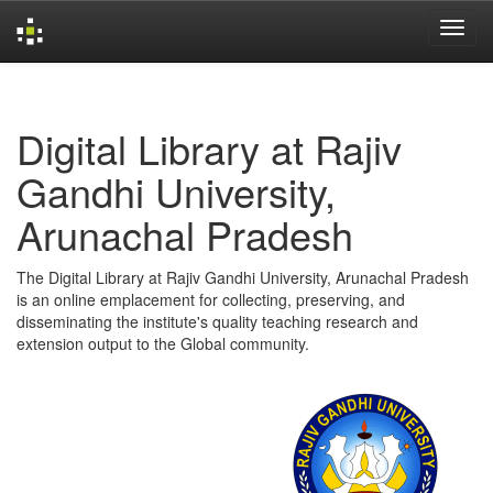
Skip
navigation
Digital Library at Rajiv
Gandhi University,
Arunachal Pradesh
The Digital Library at Rajiv Gandhi University, Arunachal Pradesh
is an online emplacement for collecting, preserving, and
disseminating the institute's quality teaching research and
extension output to the Global community.