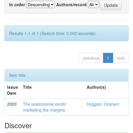
In order
Authors/record
Results 1-1 of 1 (Search time: 0.002 seconds).
previous
1
next
Item hits:
Issue
Title
Author(s)
Date
2003
The postcolonial exotic:
Huggan, Graham
marketing the margins
Discover