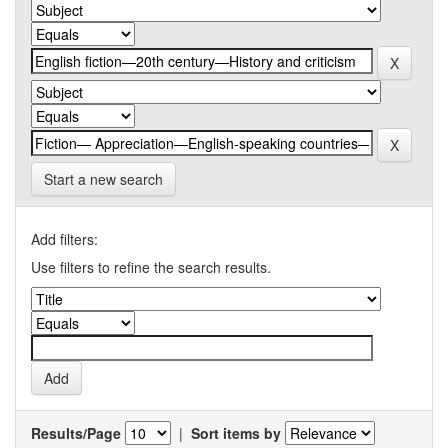
Start a new search
Add filters:
Use filters to refine the search results.
Results/Page
|
Sort items by