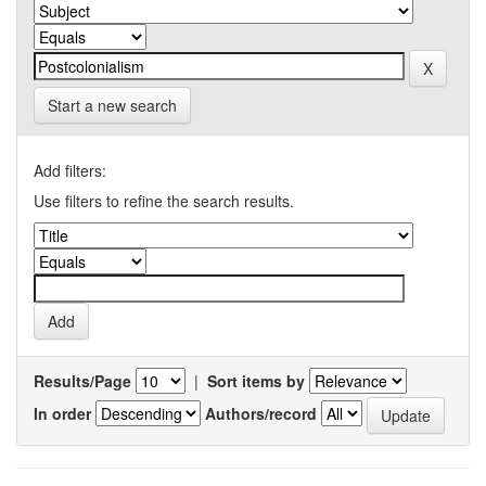
Start a new search
Add filters:
Use filters to refine the search results.
Results/Page
|
Sort items by
In order
Authors/record