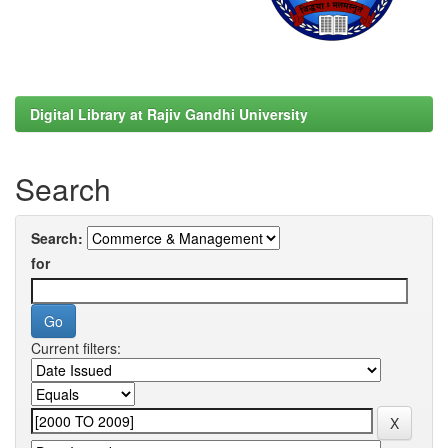
Digital Library at Rajiv Gandhi University
Search
Search:
for
Current filters: