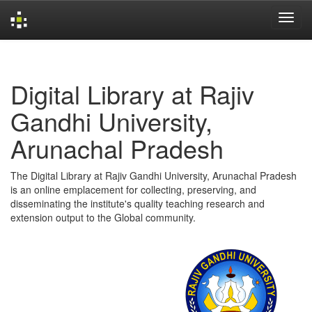
Skip
navigation
Digital Library at Rajiv
Gandhi University,
Arunachal Pradesh
The Digital Library at Rajiv Gandhi University, Arunachal Pradesh
is an online emplacement for collecting, preserving, and
disseminating the institute's quality teaching research and
extension output to the Global community.