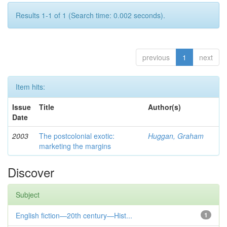
Results 1-1 of 1 (Search time: 0.002 seconds).
previous
1
next
Item hits:
Issue
Title
Author(s)
Date
2003
The postcolonial exotic:
Huggan, Graham
marketing the margins
Discover
Subject
English fiction—20th century—Hist...
1