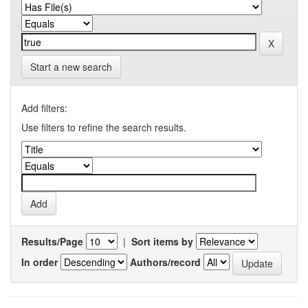
Start a new search
Add filters:
Use filters to refine the search results.
Results/Page
|
Sort items by
In order
Authors/record