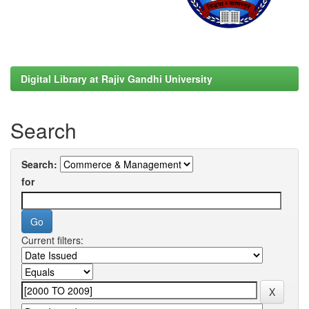
Digital Library at Rajiv Gandhi University
Search
Search:
for
Current filters: