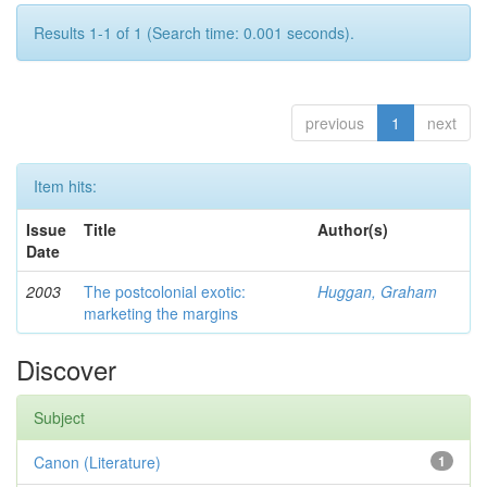
Results 1-1 of 1 (Search time: 0.001 seconds).
previous
1
next
Item hits:
Issue
Title
Author(s)
Date
2003
The postcolonial exotic:
Huggan, Graham
marketing the margins
Discover
Subject
Canon (Literature)
1