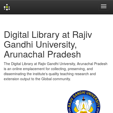
Skip
navigation
Digital Library at Rajiv
Gandhi University,
Arunachal Pradesh
The Digital Library at Rajiv Gandhi University, Arunachal Pradesh
is an online emplacement for collecting, preserving, and
disseminating the institute's quality teaching research and
extension output to the Global community.