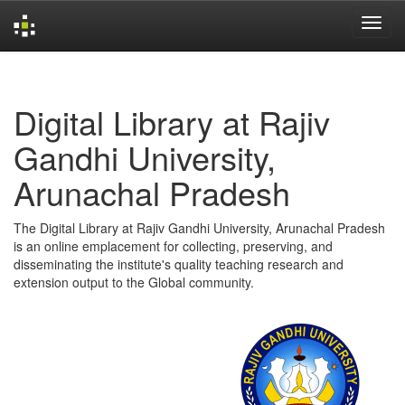
Skip
navigation
Digital Library at Rajiv
Gandhi University,
Arunachal Pradesh
The Digital Library at Rajiv Gandhi University, Arunachal Pradesh
is an online emplacement for collecting, preserving, and
disseminating the institute's quality teaching research and
extension output to the Global community.