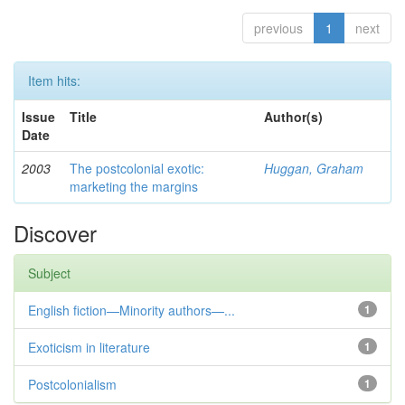
previous
1
next
Item hits:
Issue
Title
Author(s)
Date
2003
The postcolonial exotic:
Huggan, Graham
marketing the margins
Discover
Subject
English fiction—Minority authors—...
1
Exoticism in literature
1
Postcolonialism
1