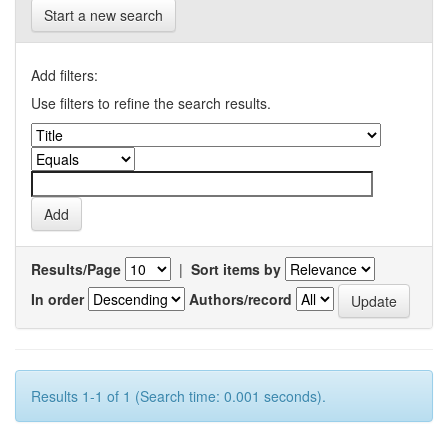
Start a new search
Add filters:
Use filters to refine the search results.
Results/Page
|
Sort items by
In order
Authors/record
Results 1-1 of 1 (Search time: 0.001 seconds).