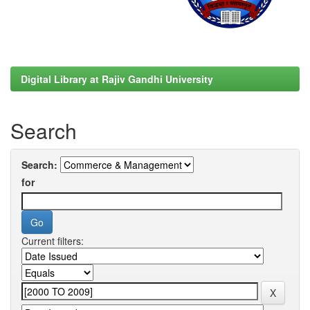
Digital Library at Rajiv Gandhi University
Search
Search:
for
Current filters: