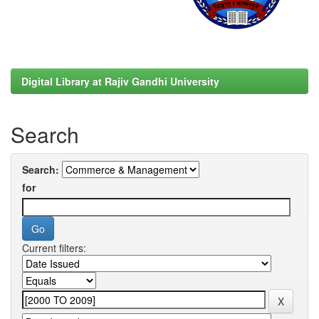
Digital Library at Rajiv Gandhi University
Search
Search:
for
Current filters: