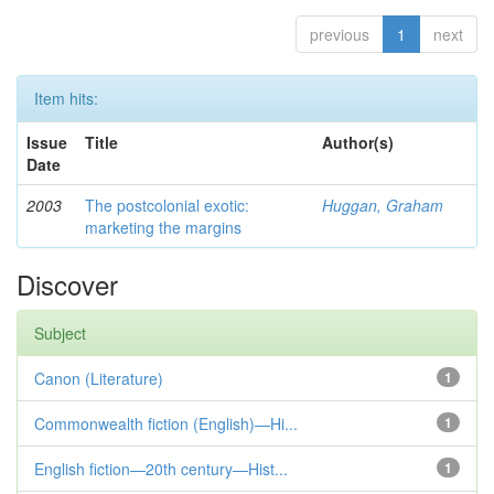
previous
1
next
Item hits:
Issue
Title
Author(s)
Date
2003
The postcolonial exotic:
Huggan, Graham
marketing the margins
Discover
Subject
Canon (Literature)
1
Commonwealth fiction (English)—Hi...
1
English fiction—20th century—Hist...
1