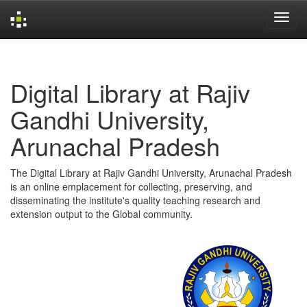
Skip
navigation
Digital Library at Rajiv
Gandhi University,
Arunachal Pradesh
The Digital Library at Rajiv Gandhi University, Arunachal Pradesh
is an online emplacement for collecting, preserving, and
disseminating the institute's quality teaching research and
extension output to the Global community.