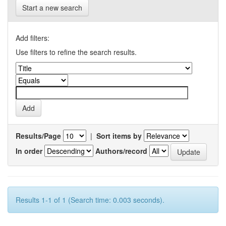
Start a new search
Add filters:
Use filters to refine the search results.
Results/Page
|
Sort items by
In order
Authors/record
Results 1-1 of 1 (Search time: 0.003 seconds).