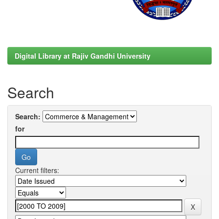
Digital Library at Rajiv Gandhi University
Search
Search:
for
Current filters: