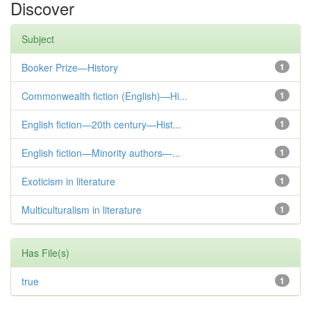
Discover
Subject
Booker Prize—History
1
Commonwealth fiction (English)—Hi...
1
English fiction—20th century—Hist...
1
English fiction—Minority authors—...
1
Exoticism in literature
1
Multiculturalism in literature
1
Has File(s)
true
1