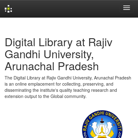
Skip
navigation
Digital Library at Rajiv
Gandhi University,
Arunachal Pradesh
The Digital Library at Rajiv Gandhi University, Arunachal Pradesh
is an online emplacement for collecting, preserving, and
disseminating the institute's quality teaching research and
extension output to the Global community.