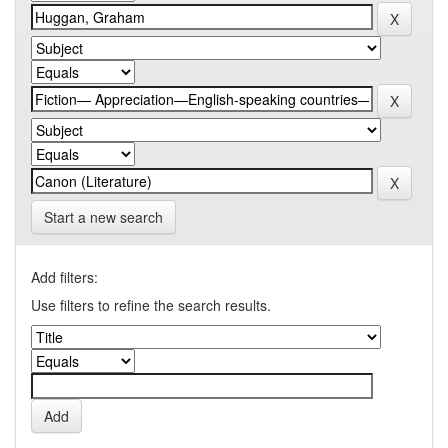
Start a new search
Add filters:
Use filters to refine the search results.