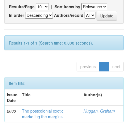
Results/Page
|
Sort items by
In order
Authors/record
Results 1-1 of 1 (Search time: 0.008 seconds).
previous
1
next
Item hits:
Issue
Title
Author(s)
Date
2003
The postcolonial exotic:
Huggan, Graham
marketing the margins