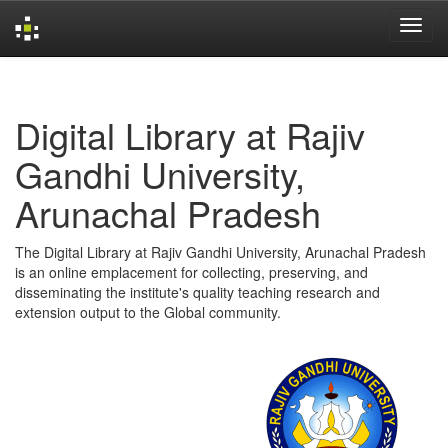
Skip
navigation
Digital Library at Rajiv
Gandhi University,
Arunachal Pradesh
The Digital Library at Rajiv Gandhi University, Arunachal Pradesh
is an online emplacement for collecting, preserving, and
disseminating the institute's quality teaching research and
extension output to the Global community.