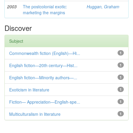
2003
The postcolonial exotic:
Huggan, Graham
marketing the margins
Discover
Subject
Commonwealth fiction (English)—Hi...
1
English fiction—20th century—Hist...
1
English fiction—Minority authors—...
1
Exoticism in literature
1
Fiction— Appreciation—English-spe...
1
Multiculturalism in literature
1