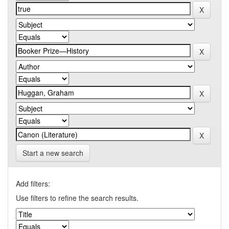
Start a new search
Add filters:
Use filters to refine the search results.