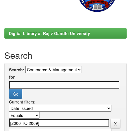
Digital Library at Rajiv Gandhi University
Search
Search:
for
Current filters: