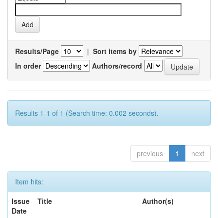
Results/Page
|
Sort items by
In order
Authors/record
Results 1-1 of 1 (Search time: 0.002 seconds).
previous
1
next
Item hits:
Issue
Title
Author(s)
Date