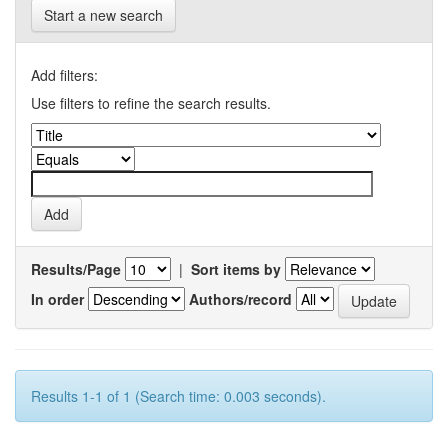
Start a new search
Add filters:
Use filters to refine the search results.
Results/Page
|
Sort items by
In order
Authors/record
Results 1-1 of 1 (Search time: 0.003 seconds).