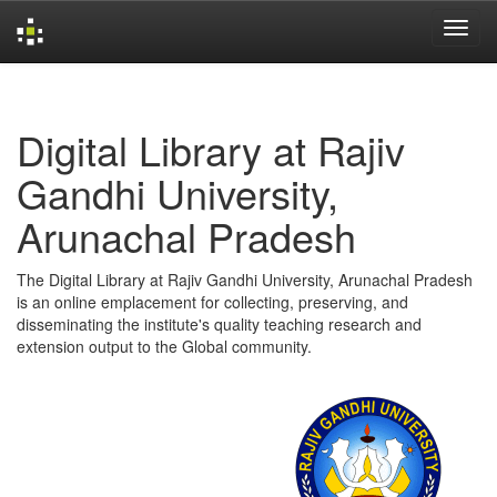
Skip
navigation
Digital Library at Rajiv
Gandhi University,
Arunachal Pradesh
The Digital Library at Rajiv Gandhi University, Arunachal Pradesh
is an online emplacement for collecting, preserving, and
disseminating the institute's quality teaching research and
extension output to the Global community.