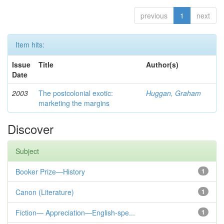
previous
1
next
Item hits:
Issue
Title
Author(s)
Date
2003
The postcolonial exotic:
Huggan, Graham
marketing the margins
Discover
Subject
Booker Prize—History
1
Canon (Literature)
1
Fiction— Appreciation—English-spe...
1