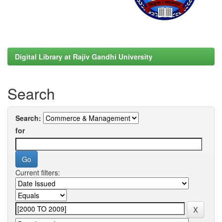
Digital Library at Rajiv Gandhi University
Search
Search:
for
Current filters: