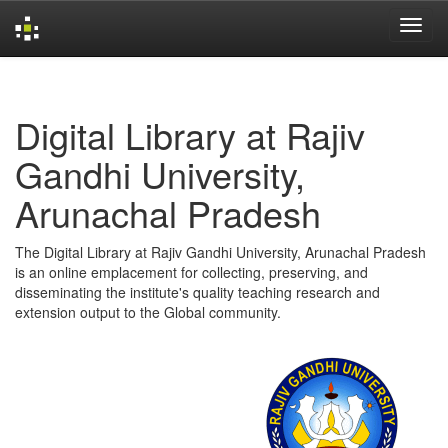
Skip
navigation
Digital Library at Rajiv
Gandhi University,
Arunachal Pradesh
The Digital Library at Rajiv Gandhi University, Arunachal Pradesh
is an online emplacement for collecting, preserving, and
disseminating the institute's quality teaching research and
extension output to the Global community.