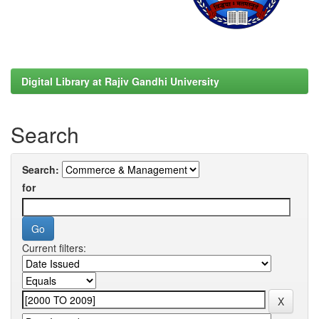
Digital Library at Rajiv Gandhi University
Search
Search:
for
Current filters: