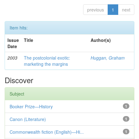
previous
1
next
Item hits:
Issue
Title
Author(s)
Date
2003
The postcolonial exotic:
Huggan, Graham
marketing the margins
Discover
Subject
Booker Prize—History
1
Canon (Literature)
1
Commonwealth fiction (English)—Hi...
1