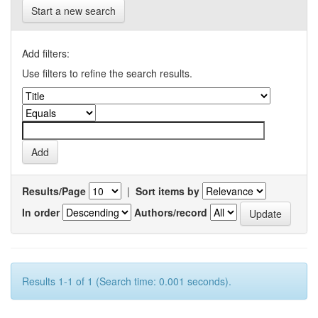
Start a new search
Add filters:
Use filters to refine the search results.
Results/Page
|
Sort items by
In order
Authors/record
Results 1-1 of 1 (Search time: 0.001 seconds).