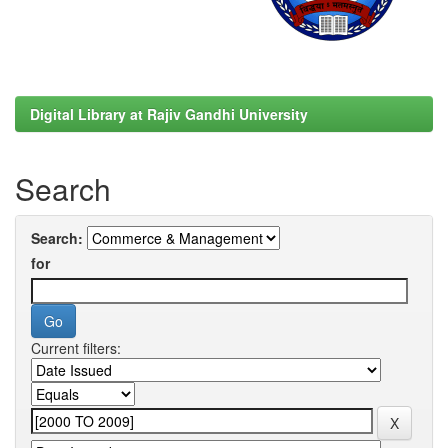
Digital Library at Rajiv Gandhi University
Search
Search:
for
Current filters: