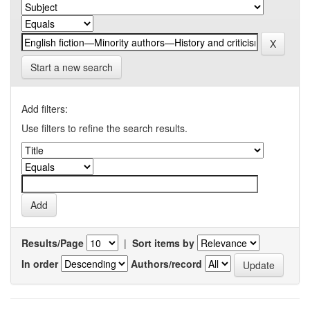
Start a new search
Add filters:
Use filters to refine the search results.
Results/Page
|
Sort items by
In order
Authors/record