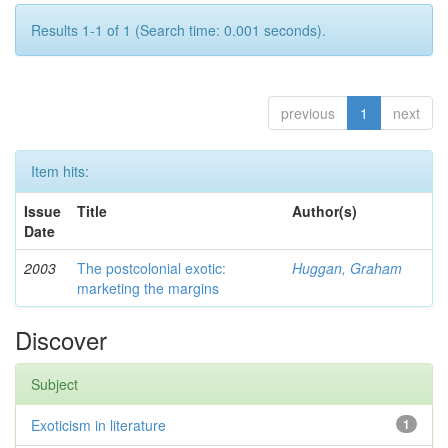
Results 1-1 of 1 (Search time: 0.001 seconds).
previous
1
next
Item hits:
Issue
Title
Author(s)
Date
2003
The postcolonial exotic:
Huggan, Graham
marketing the margins
Discover
Subject
Exoticism in literature
1