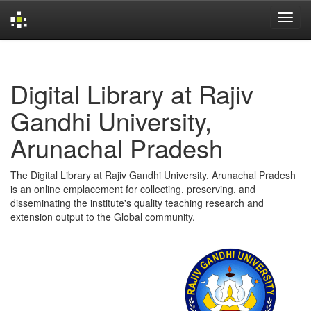
Skip
navigation
Digital Library at Rajiv
Gandhi University,
Arunachal Pradesh
The Digital Library at Rajiv Gandhi University, Arunachal Pradesh
is an online emplacement for collecting, preserving, and
disseminating the institute's quality teaching research and
extension output to the Global community.