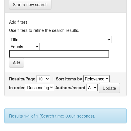
Start a new search
Add filters:
Use filters to refine the search results.
Results/Page
|
Sort items by
In order
Authors/record
Results 1-1 of 1 (Search time: 0.001 seconds).