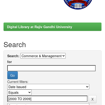
Digital Library at Rajiv Gandhi University
Search
Search:
for
Current filters: