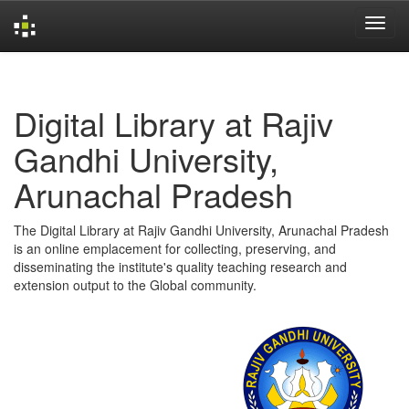
Skip
navigation
Digital Library at Rajiv
Gandhi University,
Arunachal Pradesh
The Digital Library at Rajiv Gandhi University, Arunachal Pradesh
is an online emplacement for collecting, preserving, and
disseminating the institute's quality teaching research and
extension output to the Global community.