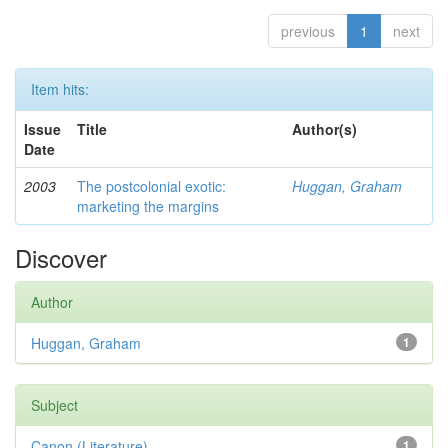
previous
1
next
Item hits:
Issue
Title
Author(s)
Date
2003
The postcolonial exotic:
Huggan, Graham
marketing the margins
Discover
Author
Huggan, Graham
1
Subject
Canon (Literature)
1