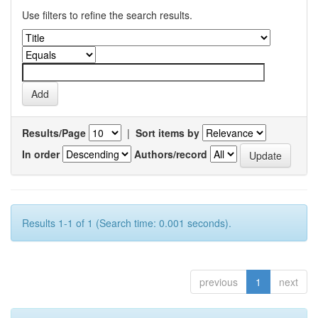
Use filters to refine the search results.
Results/Page
|
Sort items by
In order
Authors/record
Results 1-1 of 1 (Search time: 0.001 seconds).
previous
1
next