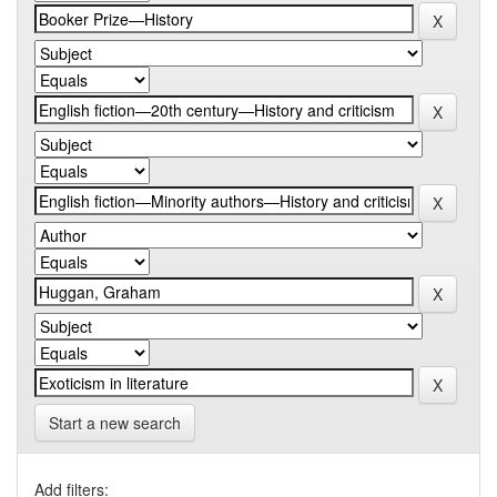
Start a new search
Add filters: