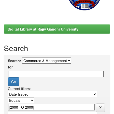
Digital Library at Rajiv Gandhi University
Search
Search:
for
Current filters: