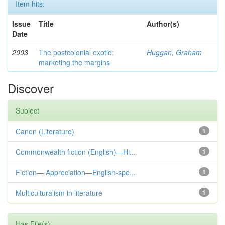
Item hits:
Issue
Title
Author(s)
Date
2003
The postcolonial exotic:
Huggan, Graham
marketing the margins
Discover
Subject
Canon (Literature)
1
Commonwealth fiction (English)—Hi...
1
Fiction— Appreciation—English-spe...
1
Multiculturalism in literature
1
Has File(s)