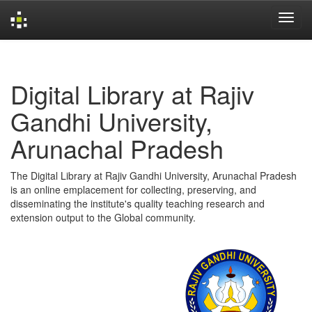
Skip
navigation
Digital Library at Rajiv
Gandhi University,
Arunachal Pradesh
The Digital Library at Rajiv Gandhi University, Arunachal Pradesh
is an online emplacement for collecting, preserving, and
disseminating the institute's quality teaching research and
extension output to the Global community.