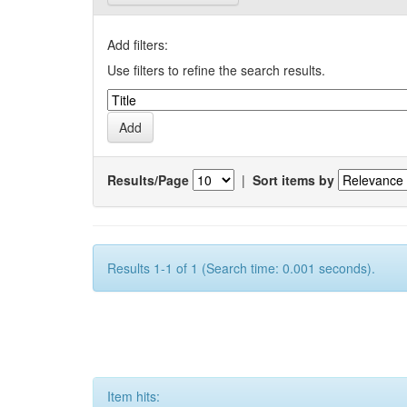
Add filters:
Use filters to refine the search results.
Results/Page
|
Sort items by
Results 1-1 of 1 (Search time: 0.001 seconds).
Item hits: