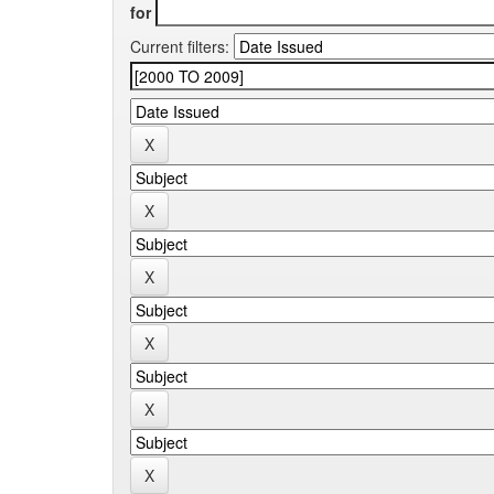
for
Current filters: