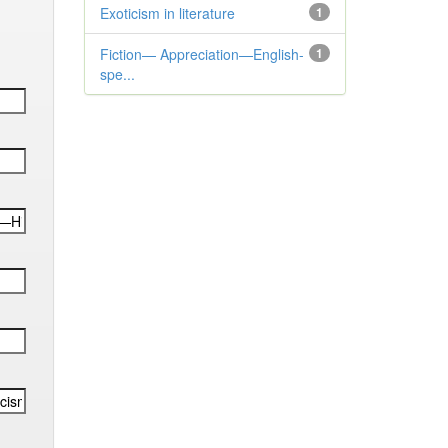
Exoticism in literature
1
Fiction— Appreciation—English-
1
spe...