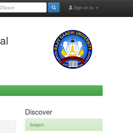
Sign on to:
al
Discover
Subject