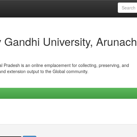
iv Gandhi University, Arunach
hal Pradesh is an online emplacement for collecting, preserving, and
 and extension output to the Global community.