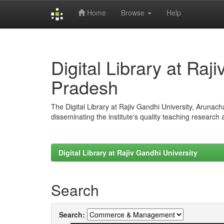
Home
Browse
Help
Skip
navigation
Digital Library at Raj
Pradesh
The Digital Library at Rajiv Gandhi University, Arunac
disseminating the institute's quality teaching research
Digital Library at Rajiv Gandhi University
Search
Search: