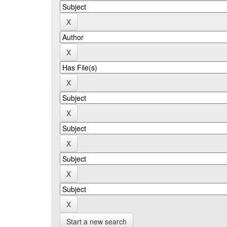
Start a new search