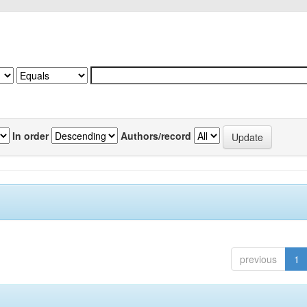
In order
Authors/record
previous
1