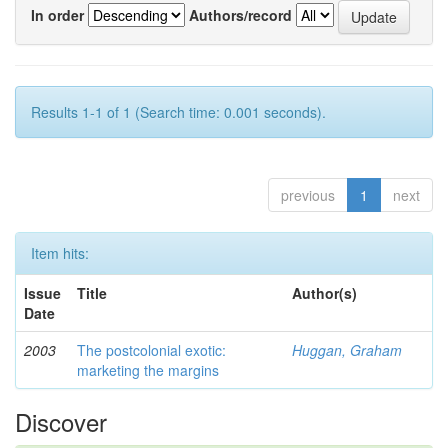
In order
Authors/record
Results 1-1 of 1 (Search time: 0.001 seconds).
previous
1
next
Item hits:
Issue
Title
Author(s)
Date
2003
The postcolonial exotic:
Huggan, Graham
marketing the margins
Discover