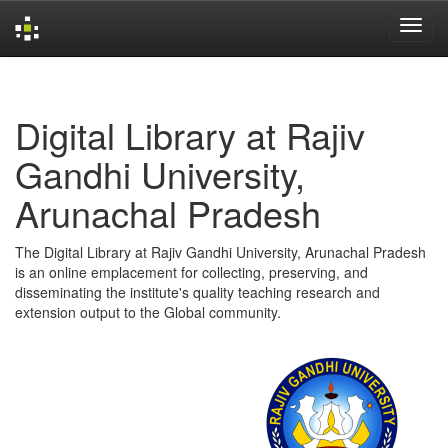
Skip
navigation
Digital Library at Rajiv
Gandhi University,
Arunachal Pradesh
The Digital Library at Rajiv Gandhi University, Arunachal Pradesh
is an online emplacement for collecting, preserving, and
disseminating the institute's quality teaching research and
extension output to the Global community.