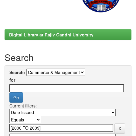
Digital Library at Rajiv Gandhi University
Search
Search:
for
Current filters: