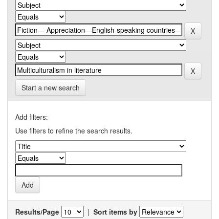
Start a new search
Add filters:
Use filters to refine the search results.
Results/Page
|
Sort items by