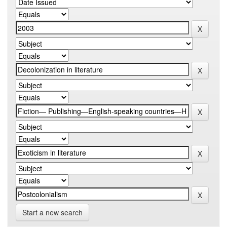
Start a new search