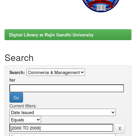
Digital Library at Rajiv Gandhi University
Search
Search:
for
Current filters: