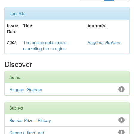
Item hits:
Issue
Title
Author(s)
Date
2003
The postcolonial exotic:
Huggan, Graham
marketing the margins
Discover
Author
Huggan, Graham
1
Subject
Booker Prize—History
1
Canon (Literature)
1