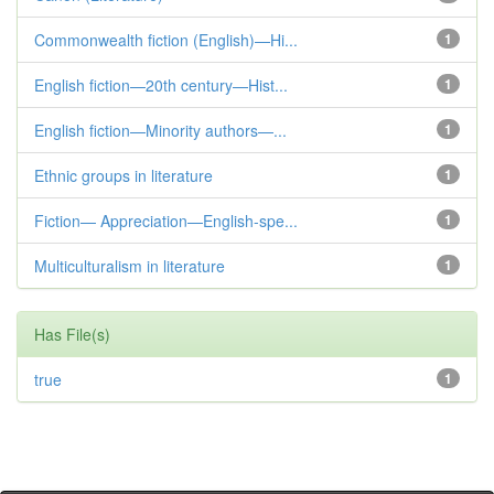
Commonwealth fiction (English)—Hi...
1
English fiction—20th century—Hist...
1
English fiction—Minority authors—...
1
Ethnic groups in literature
1
Fiction— Appreciation—English-spe...
1
Multiculturalism in literature
1
Has File(s)
true
1