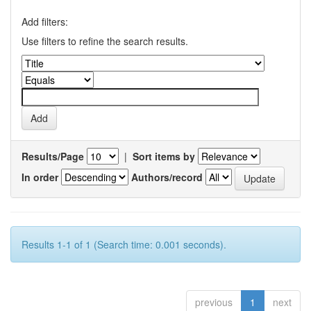
Add filters:
Use filters to refine the search results.
Results/Page
|
Sort items by
In order
Authors/record
Results 1-1 of 1 (Search time: 0.001 seconds).
previous
1
next