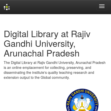
Skip
navigation
Digital Library at Rajiv
Gandhi University,
Arunachal Pradesh
The Digital Library at Rajiv Gandhi University, Arunachal Pradesh
is an online emplacement for collecting, preserving, and
disseminating the institute's quality teaching research and
extension output to the Global community.