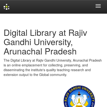
Skip
navigation
Digital Library at Rajiv
Gandhi University,
Arunachal Pradesh
The Digital Library at Rajiv Gandhi University, Arunachal Pradesh
is an online emplacement for collecting, preserving, and
disseminating the institute's quality teaching research and
extension output to the Global community.