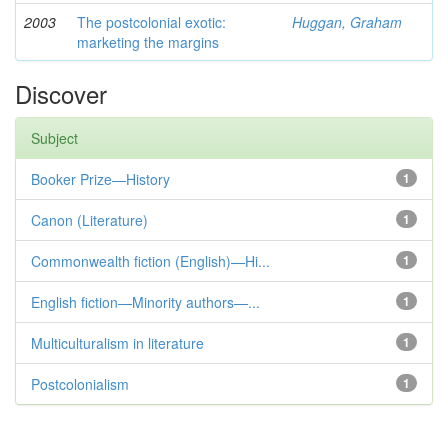
2003
The postcolonial exotic:
Huggan, Graham
marketing the margins
Discover
Subject
Booker Prize—History
1
Canon (Literature)
1
Commonwealth fiction (English)—Hi...
1
English fiction—Minority authors—...
1
Multiculturalism in literature
1
Postcolonialism
1