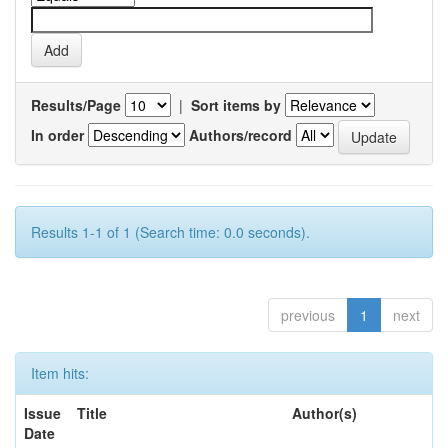
Results/Page
|
Sort items by
In order
Authors/record
Results 1-1 of 1 (Search time: 0.0 seconds).
previous
1
next
Item hits:
Issue
Title
Author(s)
Date