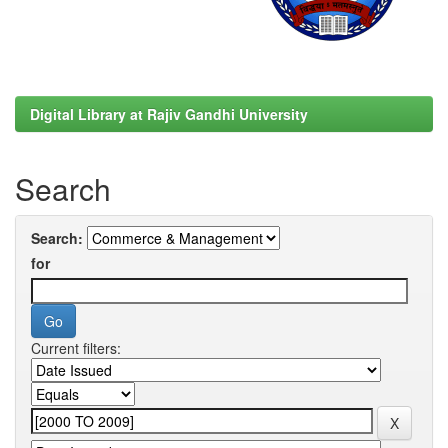
Digital Library at Rajiv Gandhi University
Search
Search:
for
Current filters: