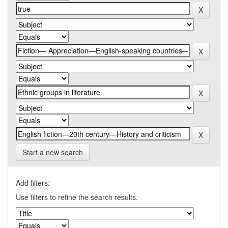
Start a new search
Add filters:
Use filters to refine the search results.