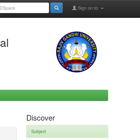
Sign on to:
al
Discover
Subject