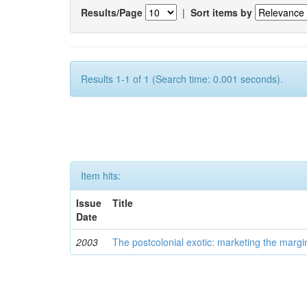
Results/Page
|
Sort items by
Results 1-1 of 1 (Search time: 0.001 seconds).
Item hits:
Issue
Title
Date
2003
The postcolonial exotic: marketing the margi