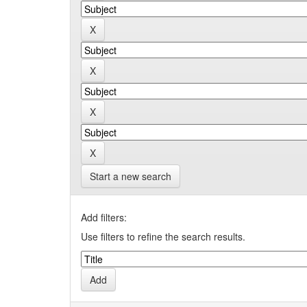
Start a new search
Add filters:
Use filters to refine the search results.