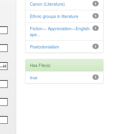
Canon (Literature)
1
Ethnic groups in literature
1
Fiction— Appreciation—English-
1
spe...
Postcolonialism
1
Has File(s)
true
1