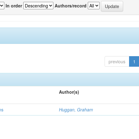
In order
Authors/record
previous
1
Author(s)
ns
Huggan, Graham