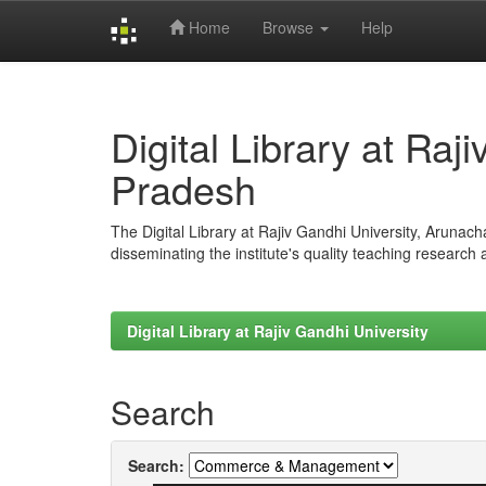
Home
Browse
Help
Skip
navigation
Digital Library at Raj
Pradesh
The Digital Library at Rajiv Gandhi University, Arunac
disseminating the institute's quality teaching research
Digital Library at Rajiv Gandhi University
Search
Search: