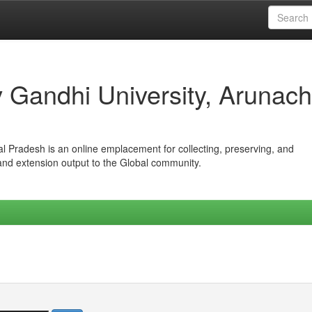
iv Gandhi University, Arunach
hal Pradesh is an online emplacement for collecting, preserving, and
 and extension output to the Global community.