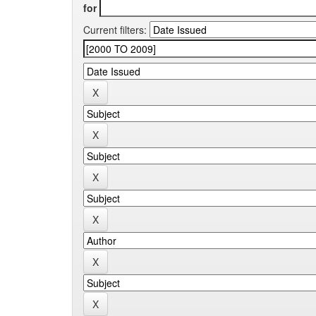
for
Current filters: