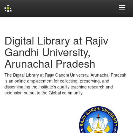
Skip
navigation
Digital Library at Rajiv
Gandhi University,
Arunachal Pradesh
The Digital Library at Rajiv Gandhi University, Arunachal Pradesh
is an online emplacement for collecting, preserving, and
disseminating the institute's quality teaching research and
extension output to the Global community.