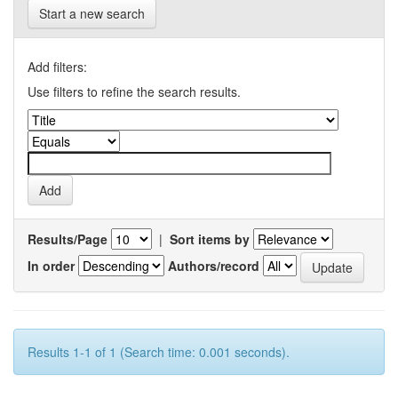
Start a new search
Add filters:
Use filters to refine the search results.
Results/Page
|
Sort items by
In order
Authors/record
Results 1-1 of 1 (Search time: 0.001 seconds).