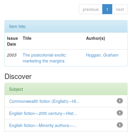
previous
1
next
Item hits:
Issue
Title
Author(s)
Date
2003
The postcolonial exotic:
Huggan, Graham
marketing the margins
Discover
Subject
Commonwealth fiction (English)—Hi...
1
English fiction—20th century—Hist...
1
English fiction—Minority authors—...
1