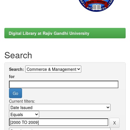
Digital Library at Rajiv Gandhi University
Search
Search:
for
Current filters: