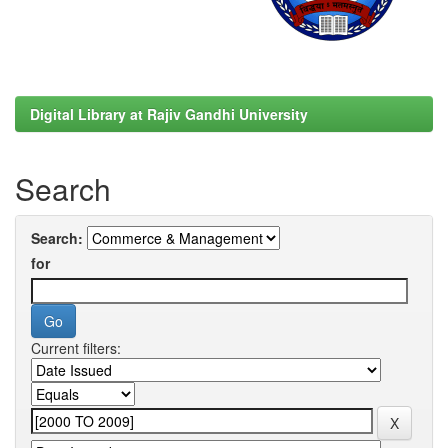
Digital Library at Rajiv Gandhi University
Search
Search:
for
Current filters: