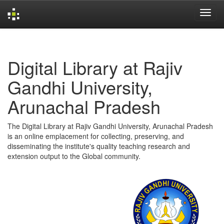
Skip
navigation
Digital Library at Rajiv
Gandhi University,
Arunachal Pradesh
The Digital Library at Rajiv Gandhi University, Arunachal Pradesh
is an online emplacement for collecting, preserving, and
disseminating the institute's quality teaching research and
extension output to the Global community.