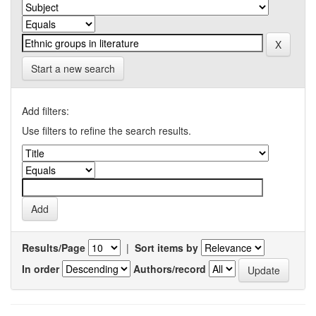
Start a new search
Add filters:
Use filters to refine the search results.
Results/Page
|
Sort items by
In order
Authors/record