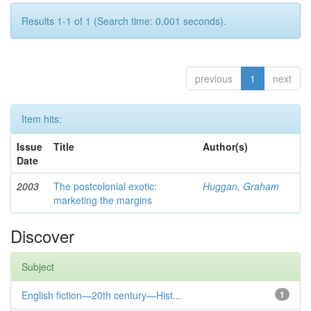
Results 1-1 of 1 (Search time: 0.001 seconds).
previous
1
next
Item hits:
Issue
Title
Author(s)
Date
2003
The postcolonial exotic:
Huggan, Graham
marketing the margins
Discover
Subject
English fiction—20th century—Hist...
1