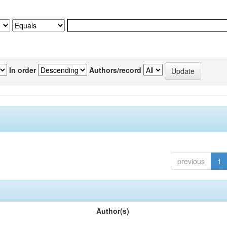
In order
Authors/record
previous
1
Author(s)