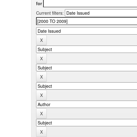
for
Current filters: