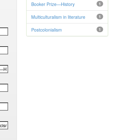
Booker Prize—History
1
Multiculturalism in literature
1
Postcolonialism
1