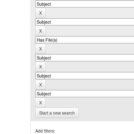
Start a new search
Add filters: