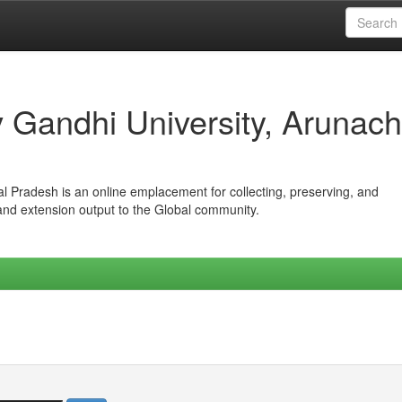
iv Gandhi University, Arunach
hal Pradesh is an online emplacement for collecting, preserving, and
 and extension output to the Global community.