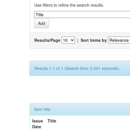
Use filters to refine the search results.
Results/Page
|
Sort items by
Results 1-1 of 1 (Search time: 0.001 seconds).
Item hits:
Issue
Title
Date