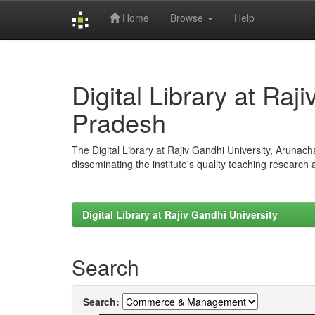
Home
Browse
Help
Skip
navigation
Digital Library at Raj
Pradesh
The Digital Library at Rajiv Gandhi University, Arunac
disseminating the institute's quality teaching research
Digital Library at Rajiv Gandhi University
Search
Search: