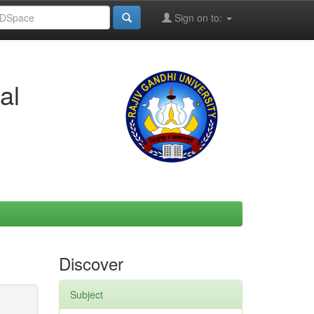
Sign on to:
al
Discover
Subject