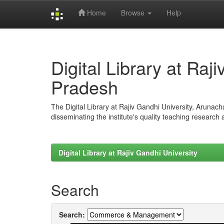
Home
Browse
Help
Skip
navigation
Digital Library at Raj
Pradesh
The Digital Library at Rajiv Gandhi University, Arunac
disseminating the institute's quality teaching research
Digital Library at Rajiv Gandhi University
Search
Search: