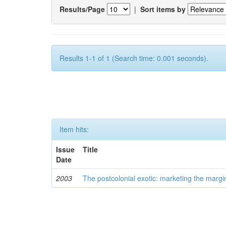
Results/Page
|
Sort items by
Results 1-1 of 1 (Search time: 0.001 seconds).
Item hits:
Issue
Title
Date
2003
The postcolonial exotic: marketing the margi