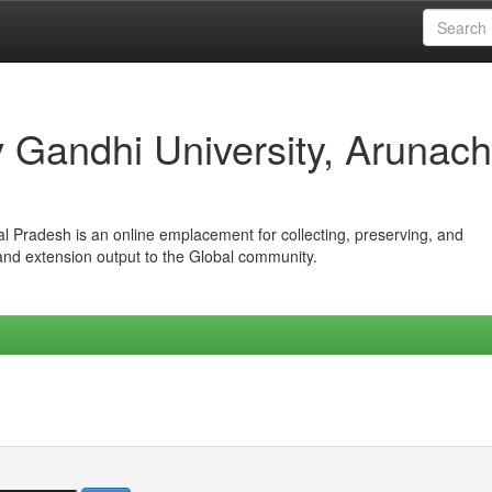
iv Gandhi University, Arunach
hal Pradesh is an online emplacement for collecting, preserving, and
 and extension output to the Global community.