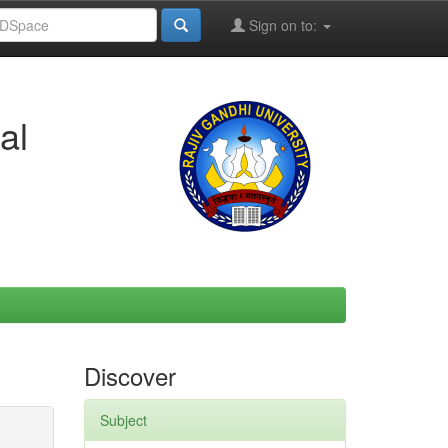
Sign on to:
al
Discover
Subject