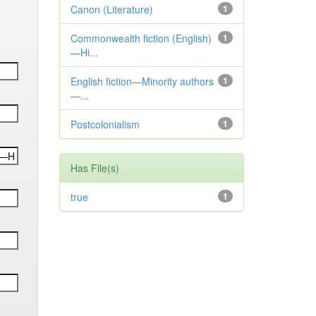
Canon (Literature)
1
Commonwealth fiction (English)
1
—Hi...
English fiction—Minority authors
1
—...
Postcolonialism
1
Has File(s)
true
1