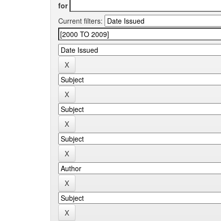
for
Current filters: