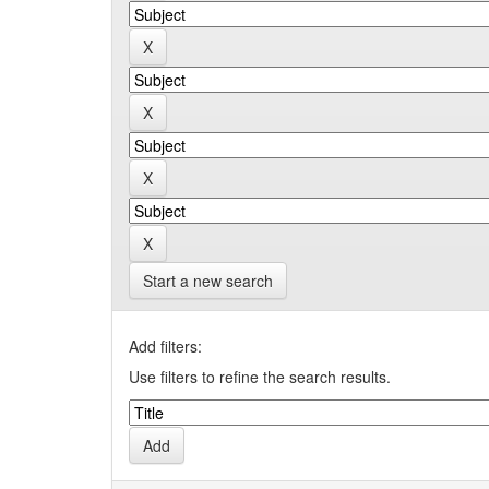
Start a new search
Add filters:
Use filters to refine the search results.