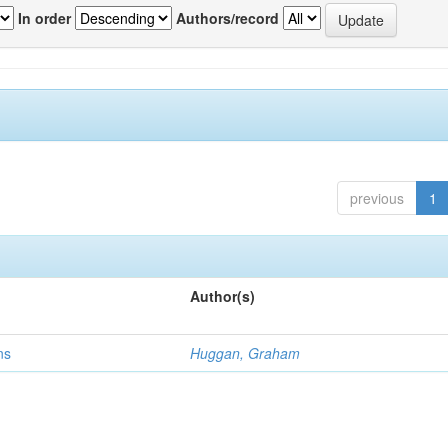
In order
Authors/record
previous
1
Author(s)
ns
Huggan, Graham