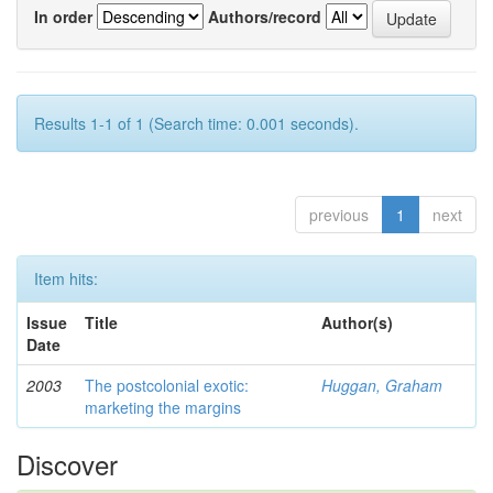
In order
Authors/record
Results 1-1 of 1 (Search time: 0.001 seconds).
previous
1
next
Item hits:
Issue
Title
Author(s)
Date
2003
The postcolonial exotic:
Huggan, Graham
marketing the margins
Discover