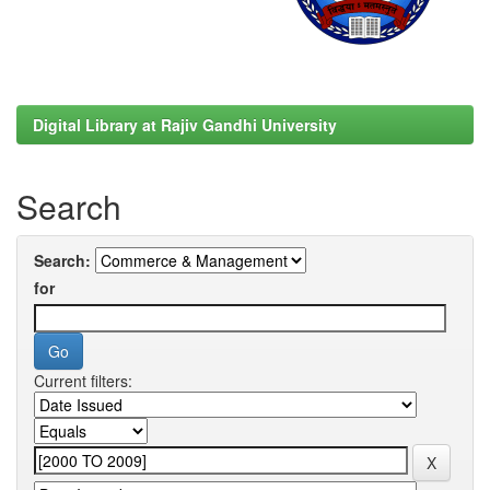
Digital Library at Rajiv Gandhi University
Search
Search:
for
Current filters: