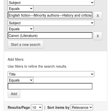
Start a new search
Add filters:
Use filters to refine the search results.
Results/Page
|
Sort items by