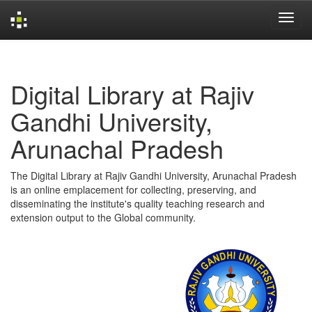
Skip
navigation
Digital Library at Rajiv
Gandhi University,
Arunachal Pradesh
The Digital Library at Rajiv Gandhi University, Arunachal Pradesh
is an online emplacement for collecting, preserving, and
disseminating the institute's quality teaching research and
extension output to the Global community.