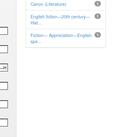
Canon (Literature)
1
English fiction—20th century—
1
Hist...
Fiction— Appreciation—English-
1
spe...