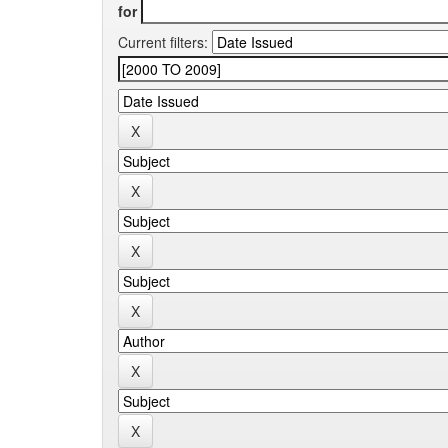
for
Current filters: