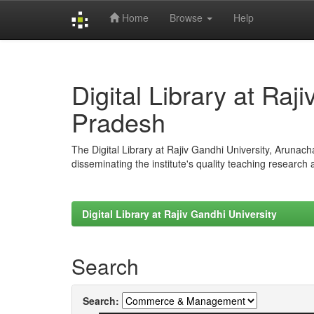
Home
Browse
Help
Skip
navigation
Digital Library at Raj
Pradesh
The Digital Library at Rajiv Gandhi University, Arunac
disseminating the institute's quality teaching research
Digital Library at Rajiv Gandhi University
Search
Search: