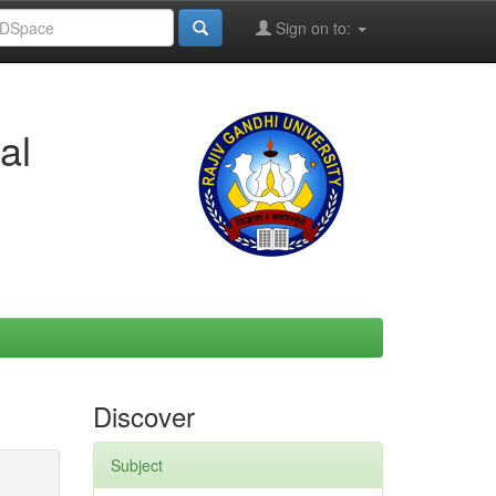
Sign on to:
al
Discover
Subject