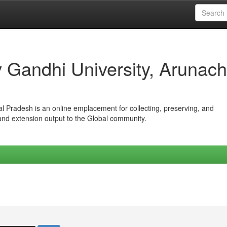
iv Gandhi University, Arunach
hal Pradesh is an online emplacement for collecting, preserving, and
 and extension output to the Global community.