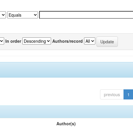
In order
Authors/record
previous
1
Author(s)