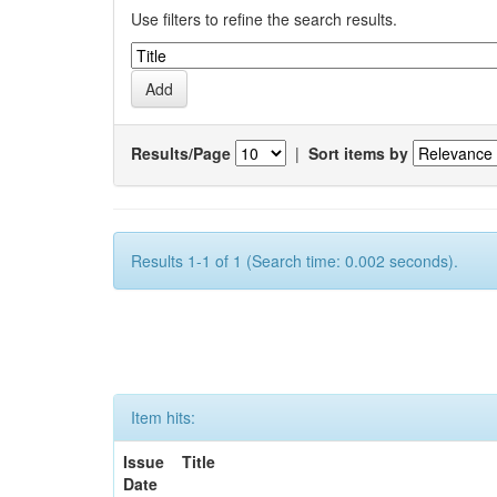
Use filters to refine the search results.
Results/Page
|
Sort items by
Results 1-1 of 1 (Search time: 0.002 seconds).
Item hits:
Issue
Title
Date