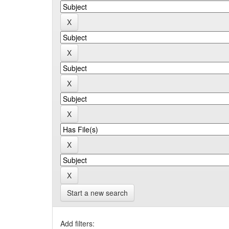
Start a new search
Add filters: