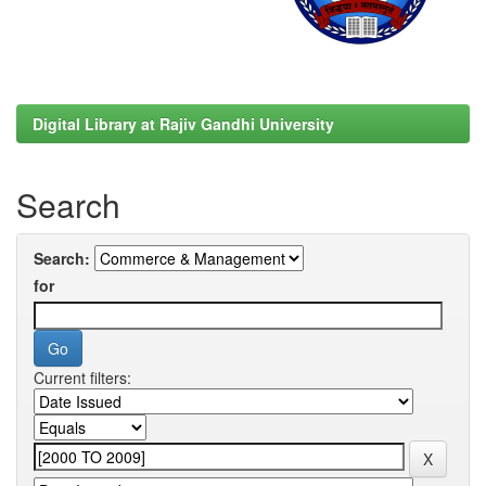
Digital Library at Rajiv Gandhi University
Search
Search:
for
Current filters: