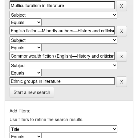
Start a new search
Add filters:
Use filters to refine the search results.