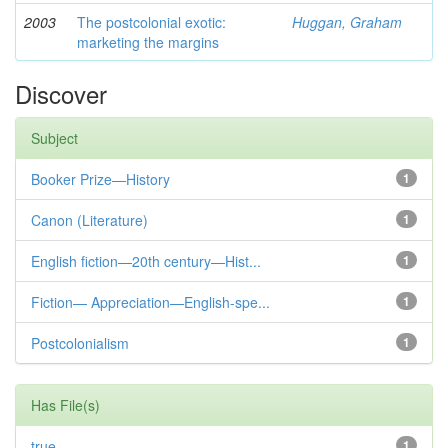
2003
The postcolonial exotic:
Huggan, Graham
marketing the margins
Discover
Subject
Booker Prize—History
1
Canon (Literature)
1
English fiction—20th century—Hist...
1
Fiction— Appreciation—English-spe...
1
Postcolonialism
1
Has File(s)
true
1