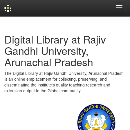
Skip
navigation
Digital Library at Rajiv
Gandhi University,
Arunachal Pradesh
The Digital Library at Rajiv Gandhi University, Arunachal Pradesh
is an online emplacement for collecting, preserving, and
disseminating the institute's quality teaching research and
extension output to the Global community.