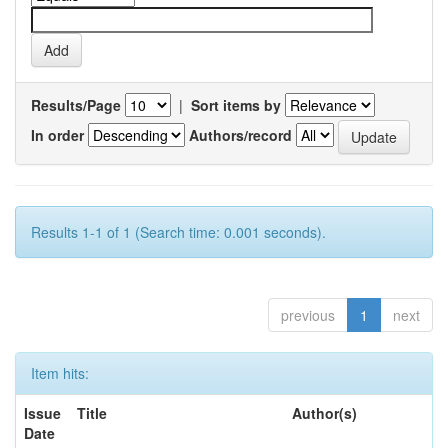
Results/Page
|
Sort items by
In order
Authors/record
Results 1-1 of 1 (Search time: 0.001 seconds).
previous
1
next
Item hits:
Issue
Title
Author(s)
Date