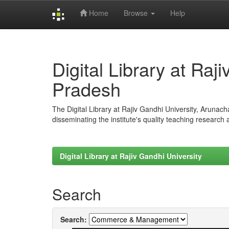
Home
Browse
Help
Skip
navigation
Digital Library at Raj
Pradesh
The Digital Library at Rajiv Gandhi University, Arunac
disseminating the institute's quality teaching research
Digital Library at Rajiv Gandhi University
Search
Search: