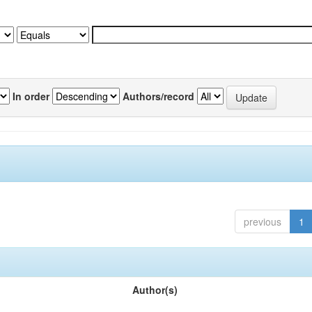
In order
Authors/record
previous
1
Author(s)