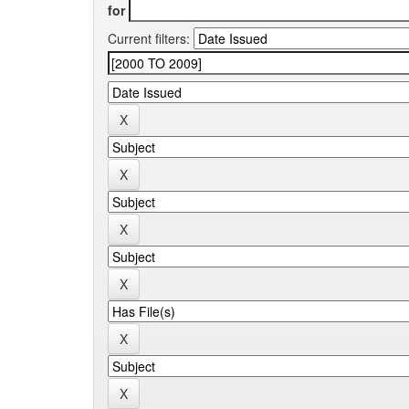
for
Current filters: