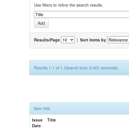
Use filters to refine the search results.
Results/Page
|
Sort items by
Results 1-1 of 1 (Search time: 0.001 seconds).
Item hits:
Issue
Title
Date