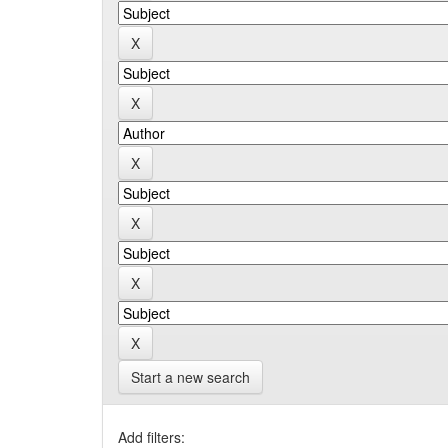
Start a new search
Add filters: