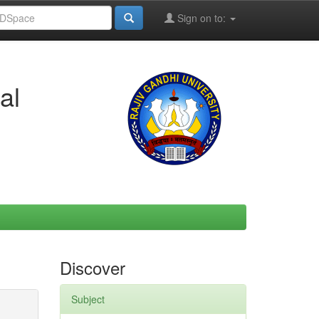
Sign on to:
al
Discover
Subject