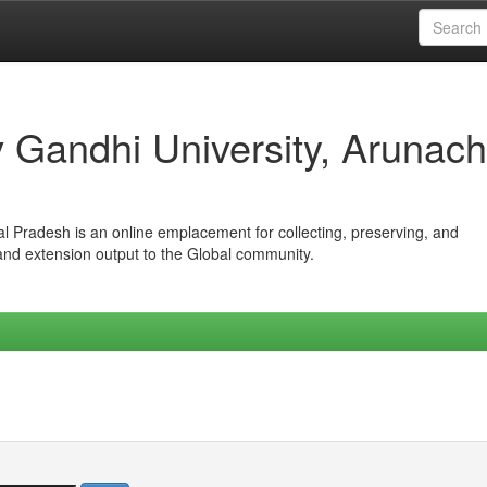
iv Gandhi University, Arunach
hal Pradesh is an online emplacement for collecting, preserving, and
 and extension output to the Global community.