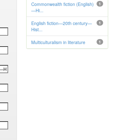
Commonwealth fiction (English)
1
—Hi...
English fiction—20th century—
1
Hist...
Multiculturalism in literature
1