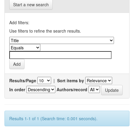
Start a new search
Add filters:
Use filters to refine the search results.
Results/Page
|
Sort items by
In order
Authors/record
Results 1-1 of 1 (Search time: 0.001 seconds).