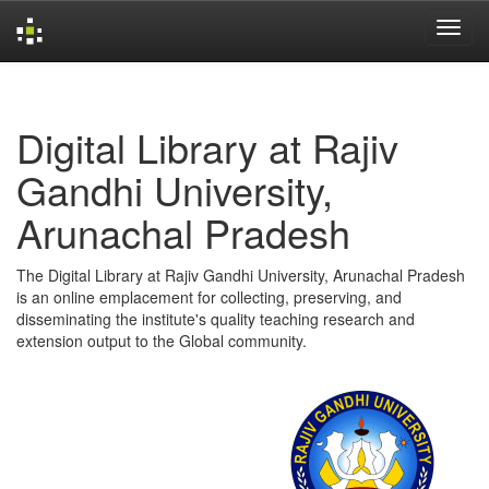
Skip
navigation
Digital Library at Rajiv
Gandhi University,
Arunachal Pradesh
The Digital Library at Rajiv Gandhi University, Arunachal Pradesh
is an online emplacement for collecting, preserving, and
disseminating the institute's quality teaching research and
extension output to the Global community.