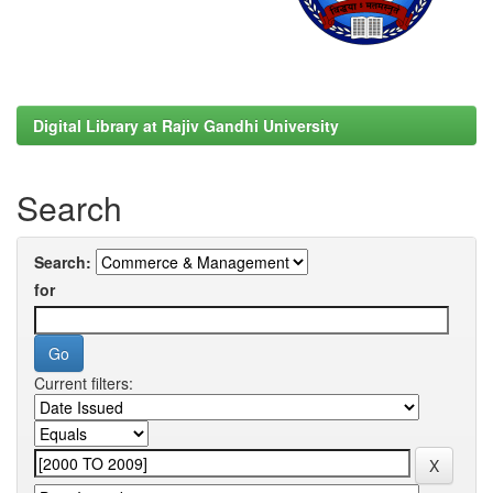
Digital Library at Rajiv Gandhi University
Search
Search:
for
Current filters: