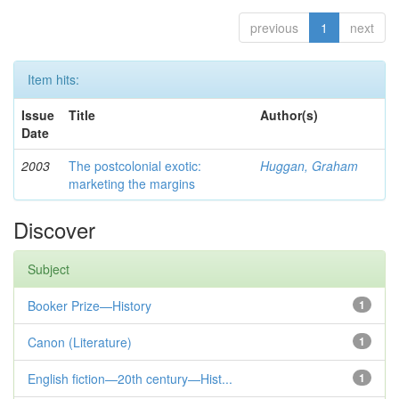
previous
1
next
Item hits:
Issue
Title
Author(s)
Date
2003
The postcolonial exotic:
Huggan, Graham
marketing the margins
Discover
Subject
Booker Prize—History
1
Canon (Literature)
1
English fiction—20th century—Hist...
1