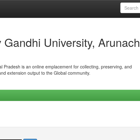
iv Gandhi University, Arunach
hal Pradesh is an online emplacement for collecting, preserving, and
 and extension output to the Global community.