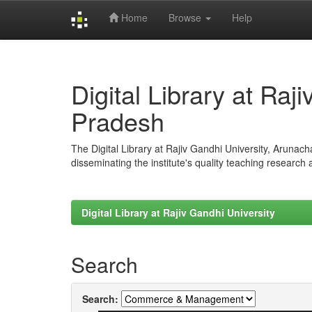
Home
Browse
Help
Skip
navigation
Digital Library at Raj
Pradesh
The Digital Library at Rajiv Gandhi University, Arunac
disseminating the institute's quality teaching research
Digital Library at Rajiv Gandhi University
Search
Search: