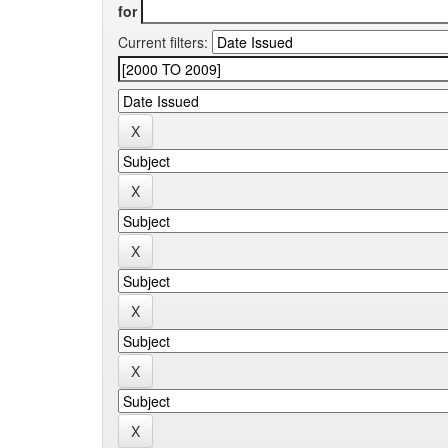
for
Current filters: