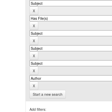
Start a new search
Add filters: