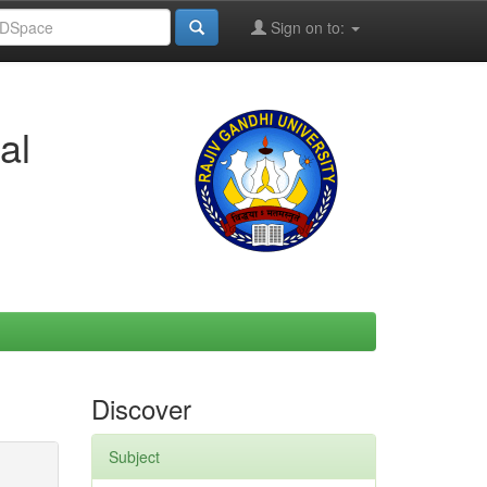
Sign on to:
al
Discover
Subject