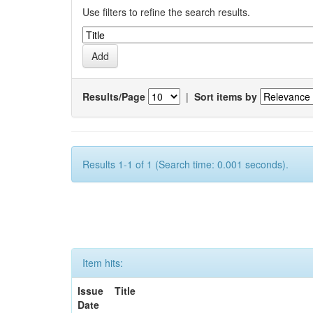
Use filters to refine the search results.
Results/Page
|
Sort items by
Results 1-1 of 1 (Search time: 0.001 seconds).
Item hits:
Issue
Title
Date