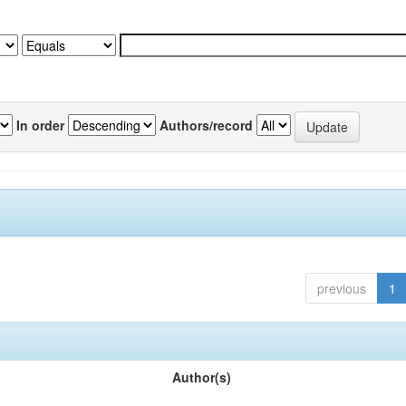
In order
Authors/record
previous
1
Author(s)