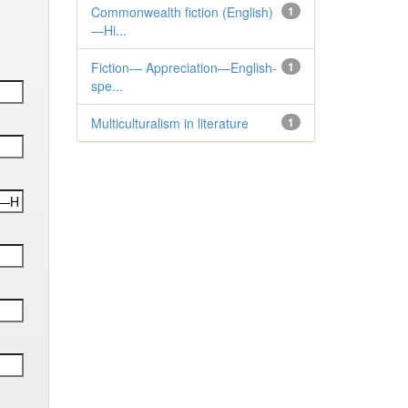
Commonwealth fiction (English)
1
—Hi...
Fiction— Appreciation—English-
1
spe...
Multiculturalism in literature
1