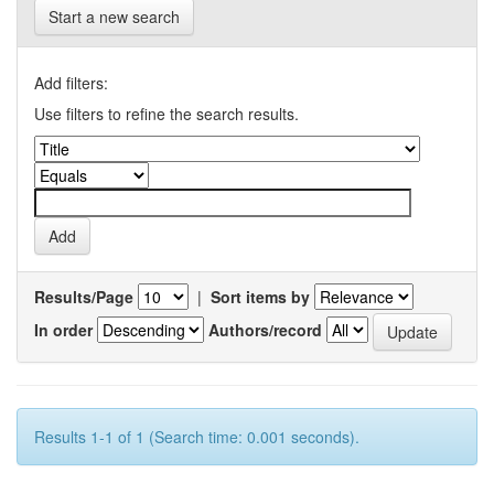
Start a new search
Add filters:
Use filters to refine the search results.
Results/Page
|
Sort items by
In order
Authors/record
Results 1-1 of 1 (Search time: 0.001 seconds).