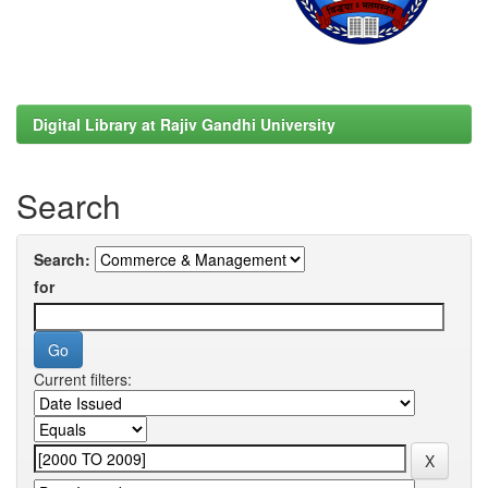
Digital Library at Rajiv Gandhi University
Search
Search:
for
Current filters: