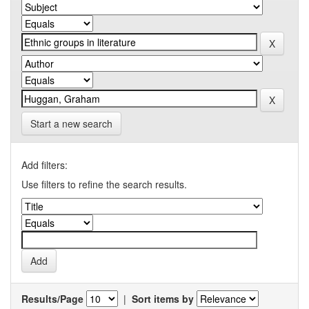
Start a new search
Add filters:
Use filters to refine the search results.
Results/Page
|
Sort items by