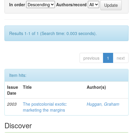
In order
Authors/record
Results 1-1 of 1 (Search time: 0.003 seconds).
previous
1
next
Item hits:
Issue
Title
Author(s)
Date
2003
The postcolonial exotic:
Huggan, Graham
marketing the margins
Discover