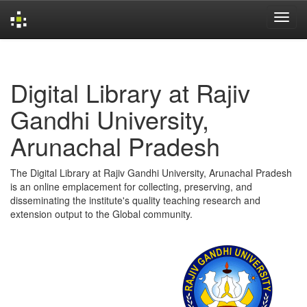
Skip
navigation
Digital Library at Rajiv
Gandhi University,
Arunachal Pradesh
The Digital Library at Rajiv Gandhi University, Arunachal Pradesh
is an online emplacement for collecting, preserving, and
disseminating the institute's quality teaching research and
extension output to the Global community.