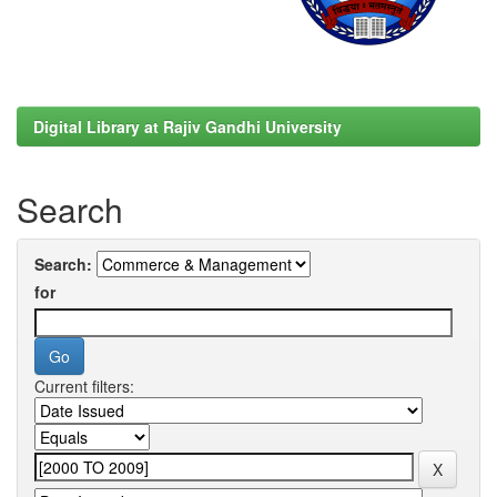
Digital Library at Rajiv Gandhi University
Search
Search:
for
Current filters: