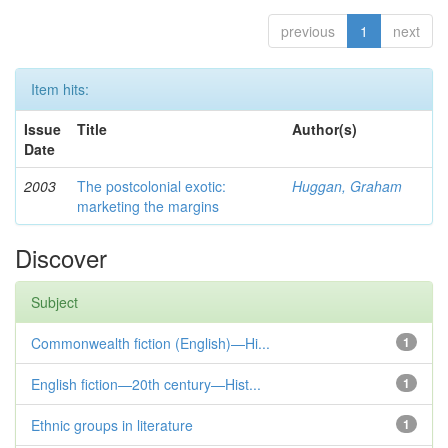
previous
1
next
Item hits:
Issue
Title
Author(s)
Date
2003
The postcolonial exotic:
Huggan, Graham
marketing the margins
Discover
Subject
Commonwealth fiction (English)—Hi...
1
English fiction—20th century—Hist...
1
Ethnic groups in literature
1