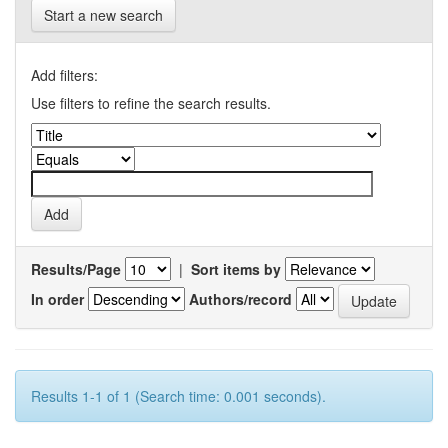
Start a new search
Add filters:
Use filters to refine the search results.
Results/Page
|
Sort items by
In order
Authors/record
Results 1-1 of 1 (Search time: 0.001 seconds).