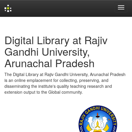
Skip
navigation
Digital Library at Rajiv
Gandhi University,
Arunachal Pradesh
The Digital Library at Rajiv Gandhi University, Arunachal Pradesh
is an online emplacement for collecting, preserving, and
disseminating the institute's quality teaching research and
extension output to the Global community.