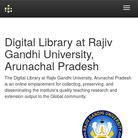
Skip
navigation
Digital Library at Rajiv
Gandhi University,
Arunachal Pradesh
The Digital Library at Rajiv Gandhi University, Arunachal Pradesh
is an online emplacement for collecting, preserving, and
disseminating the institute's quality teaching research and
extension output to the Global community.