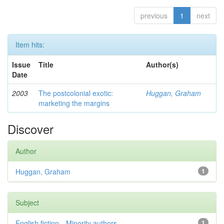
previous
1
next
Item hits:
Issue
Title
Author(s)
Date
2003
The postcolonial exotic:
Huggan, Graham
marketing the margins
Discover
Author
Huggan, Graham
1
Subject
English fiction—Minority authors—...
1