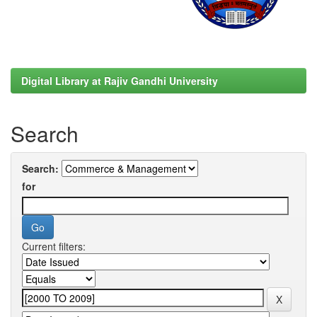
Digital Library at Rajiv Gandhi University
Search
Search:
for
Current filters: