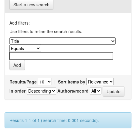
Start a new search
Add filters:
Use filters to refine the search results.
Results/Page
|
Sort items by
In order
Authors/record
Results 1-1 of 1 (Search time: 0.001 seconds).