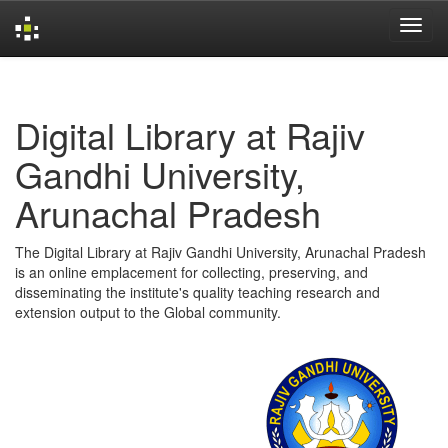
Skip
navigation
Digital Library at Rajiv
Gandhi University,
Arunachal Pradesh
The Digital Library at Rajiv Gandhi University, Arunachal Pradesh
is an online emplacement for collecting, preserving, and
disseminating the institute's quality teaching research and
extension output to the Global community.