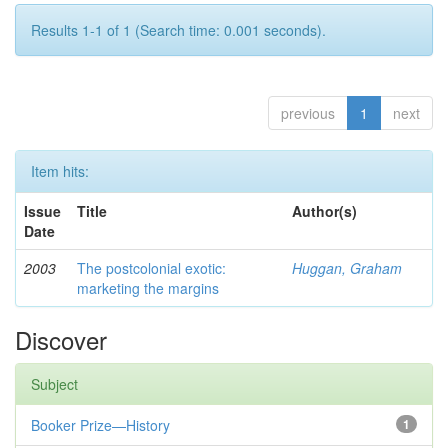
Results 1-1 of 1 (Search time: 0.001 seconds).
previous
1
next
Item hits:
Issue
Title
Author(s)
Date
2003
The postcolonial exotic:
Huggan, Graham
marketing the margins
Discover
Subject
Booker Prize—History
1