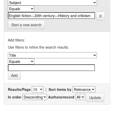
Start a new search
Add filters:
Use filters to refine the search results.
Results/Page
|
Sort items by
In order
Authors/record