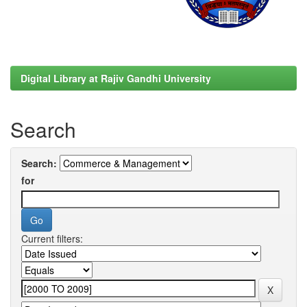
Digital Library at Rajiv Gandhi University
Search
Search:
for
Current filters: