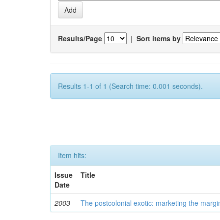
Results/Page
|
Sort items by
Results 1-1 of 1 (Search time: 0.001 seconds).
Item hits:
Issue
Title
Date
2003
The postcolonial exotic: marketing the margi