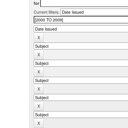
for
Current filters: