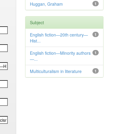
Huggan, Graham
1
Subject
English fiction—20th century—
1
Hist...
English fiction—Minority authors
1
—...
Multiculturalism in literature
1