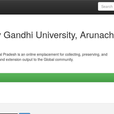
iv Gandhi University, Arunach
hal Pradesh is an online emplacement for collecting, preserving, and
 and extension output to the Global community.