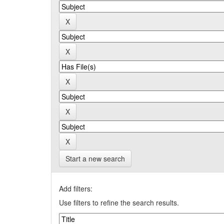
Start a new search
Add filters:
Use filters to refine the search results.