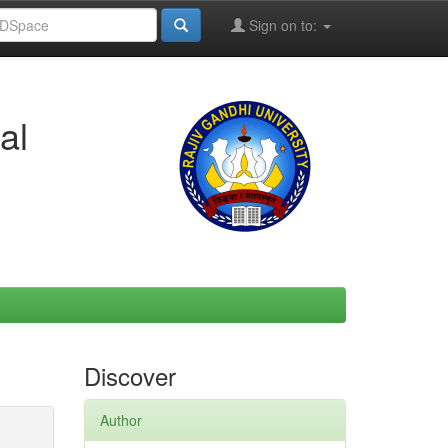
Sign on to:
al
Discover
Author