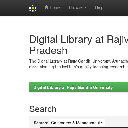
Home
Browse
Help
Skip
navigation
Digital Library at Raj
Pradesh
The Digital Library at Rajiv Gandhi University, Arunac
disseminating the institute's quality teaching research
Digital Library at Rajiv Gandhi University
Search
Search: