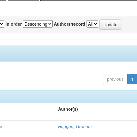
In order
Authors/record
previous
1
Author(s)
ns
Huggan, Graham