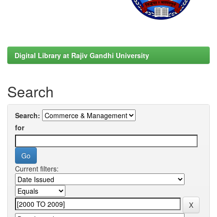
Digital Library at Rajiv Gandhi University
Search
Search:
for
Current filters: