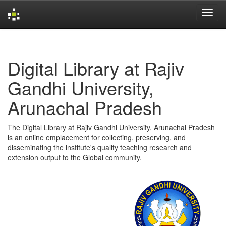
Skip
navigation
Digital Library at Rajiv
Gandhi University,
Arunachal Pradesh
The Digital Library at Rajiv Gandhi University, Arunachal Pradesh
is an online emplacement for collecting, preserving, and
disseminating the institute's quality teaching research and
extension output to the Global community.