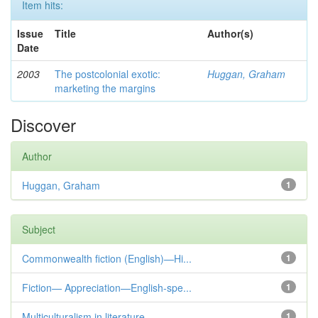
Item hits:
Issue
Title
Author(s)
Date
2003
The postcolonial exotic:
Huggan, Graham
marketing the margins
Discover
Author
Huggan, Graham
1
Subject
Commonwealth fiction (English)—Hi...
1
Fiction— Appreciation—English-spe...
1
Multiculturalism in literature
1