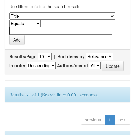
Use filters to refine the search results.
Results/Page
|
Sort items by
In order
Authors/record
Results 1-1 of 1 (Search time: 0.001 seconds).
previous
1
next