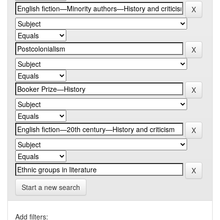
Start a new search
Add filters: