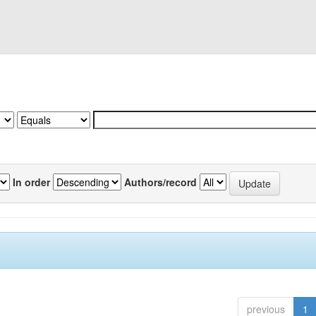
In order
Authors/record
previous
1