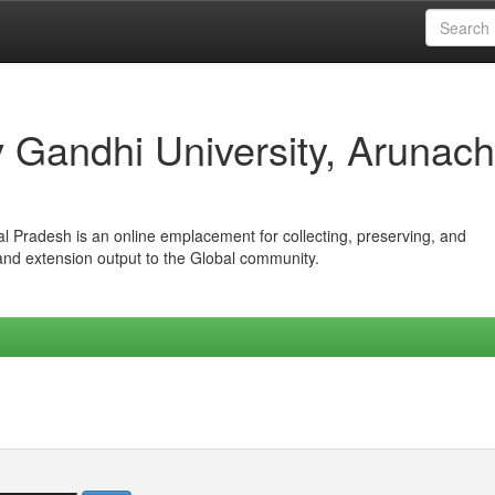
iv Gandhi University, Arunach
hal Pradesh is an online emplacement for collecting, preserving, and
 and extension output to the Global community.