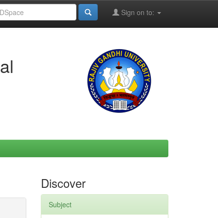
Sign on to:
al
Discover
Subject