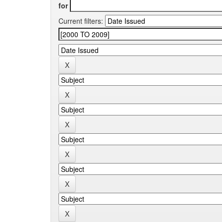
for
Current filters: