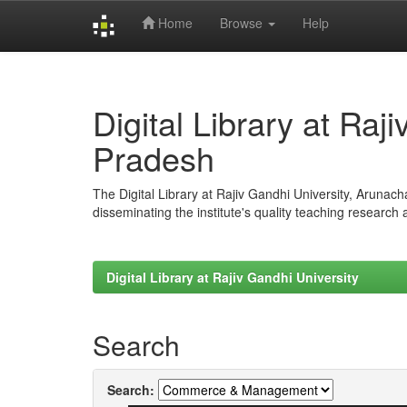
Home
Browse
Help
Skip
navigation
Digital Library at Raj
Pradesh
The Digital Library at Rajiv Gandhi University, Arunac
disseminating the institute's quality teaching research
Digital Library at Rajiv Gandhi University
Search
Search: