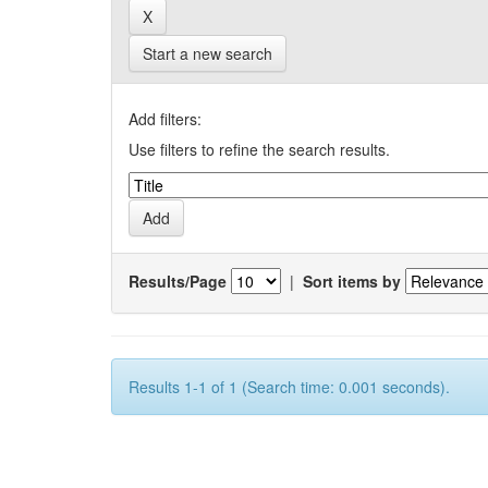
Start a new search
Add filters:
Use filters to refine the search results.
Results/Page
|
Sort items by
Results 1-1 of 1 (Search time: 0.001 seconds).