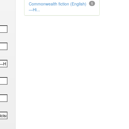
Commonwealth fiction (English)
1
—Hi...