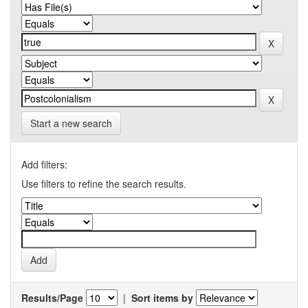
Start a new search
Add filters:
Use filters to refine the search results.
Results/Page
|
Sort items by