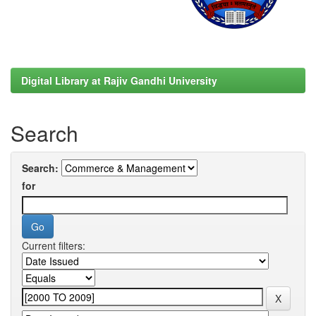
Digital Library at Rajiv Gandhi University
Search
Search:
for
Current filters: