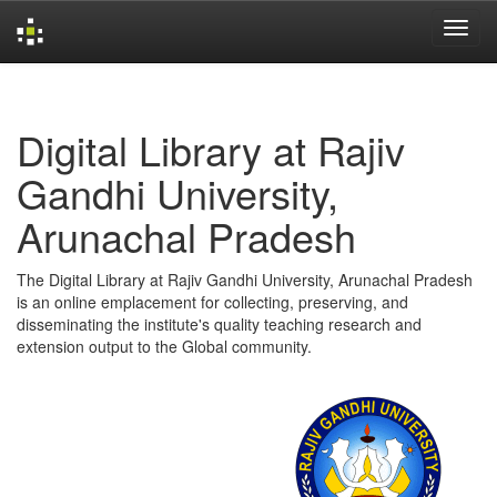
Skip
navigation
Digital Library at Rajiv
Gandhi University,
Arunachal Pradesh
The Digital Library at Rajiv Gandhi University, Arunachal Pradesh
is an online emplacement for collecting, preserving, and
disseminating the institute's quality teaching research and
extension output to the Global community.