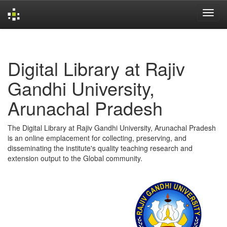
Skip
navigation
Digital Library at Rajiv
Gandhi University,
Arunachal Pradesh
The Digital Library at Rajiv Gandhi University, Arunachal Pradesh
is an online emplacement for collecting, preserving, and
disseminating the institute's quality teaching research and
extension output to the Global community.