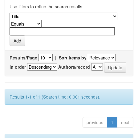
Use filters to refine the search results.
Results/Page
|
Sort items by
In order
Authors/record
Results 1-1 of 1 (Search time: 0.001 seconds).
previous
1
next