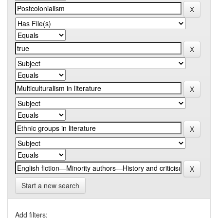
Start a new search
Add filters: