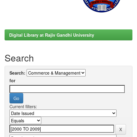
Digital Library at Rajiv Gandhi University
Search
Search:
for
Current filters: