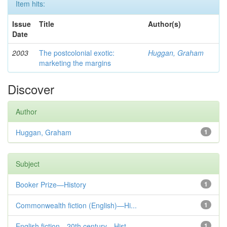
Item hits:
Issue
Title
Author(s)
Date
2003
The postcolonial exotic:
Huggan, Graham
marketing the margins
Discover
Author
Huggan, Graham
1
Subject
Booker Prize—History
1
Commonwealth fiction (English)—Hi...
1
English fiction—20th century—Hist...
1